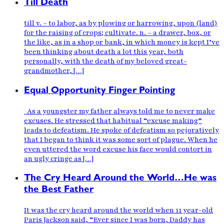
Till Death
till v. – to labor, as by plowing or harrowing, upon (land)
for the raising of crops; cultivate. n. – a drawer, box, or
the like, as in a shop or bank, in which money is kept I’ve
been thinking about death a lot this year, both
personally, with the death of my beloved great-
grandmother, […]
Equal Opportunity Finger Pointing
As a youngster my father always told me to never make
excuses. He stressed that habitual “excuse making”
leads to defeatism. He spoke of defeatism so pejoratively
that I began to think it was some sort of plague. When he
even uttered the word excuse his face would contort in
an ugly cringe as […]
The Cry Heard Around the World…He was
the Best Father
It was the cry heard around the world when 11 year-old
Paris Jackson said, “Ever since I was born, Daddy has