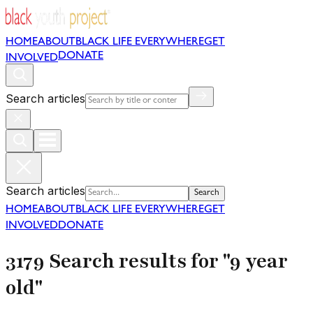
HOME
ABOUT
BLACK LIFE EVERYWHERE
GET
DONATE
INVOLVED
Search articles
Search articles
Search
HOME
ABOUT
BLACK LIFE EVERYWHERE
GET
INVOLVED
DONATE
3179 Search results for "9 year
old"