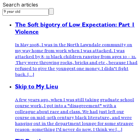
Search articles
The Soft bigotry of Low Expectation: Part 1
Violence
In May 2008, I was in the North Lawndale community on
my way home from work when I was attacked. I was
attacked by 8-12 black children ranging from ages 10 – 12.
They were throwing rocks, bricks and etc , because I had
refused to give the youngest one money. I didn’t fight
back. […]
Skip to My Lieu
A few years ago, when I was still taking graduate school
course work, I got into a “disagreement” with a
colleague about race and class. We had just left our
course on mid-20th century black literature, and were
hanging out in the department lounge for some strange
reason–something I’d never do now. I think we […]