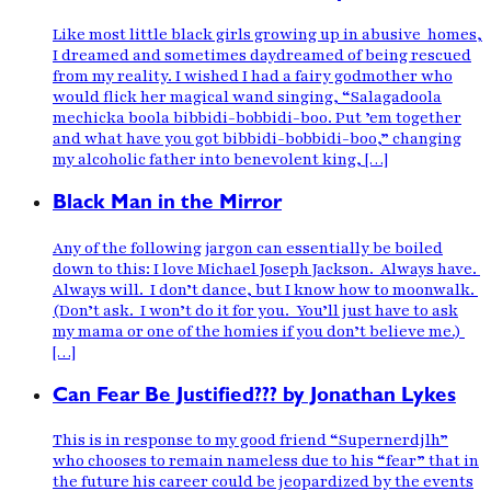
Like most little black girls growing up in abusive homes,
I dreamed and sometimes daydreamed of being rescued
from my reality. I wished I had a fairy godmother who
would flick her magical wand singing, “Salagadoola
mechicka boola bibbidi-bobbidi-boo. Put ’em together
and what have you got bibbidi-bobbidi-boo,” changing
my alcoholic father into benevolent king, […]
Black Man in the Mirror
Any of the following jargon can essentially be boiled
down to this: I love Michael Joseph Jackson. Always have.
Always will. I don’t dance, but I know how to moonwalk.
(Don’t ask. I won’t do it for you. You’ll just have to ask
my mama or one of the homies if you don’t believe me.)
[…]
Can Fear Be Justified??? by Jonathan Lykes
This is in response to my good friend “Supernerdjlh”
who chooses to remain nameless due to his “fear” that in
the future his career could be jeopardized by the events