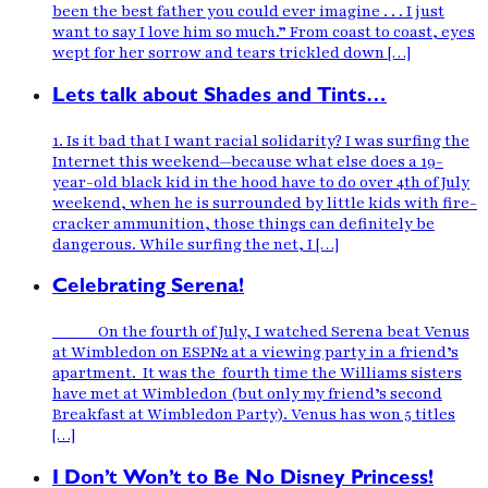
been the best father you could ever imagine . . . I just
want to say I love him so much.” From coast to coast, eyes
wept for her sorrow and tears trickled down […]
Lets talk about Shades and Tints…
1. Is it bad that I want racial solidarity? I was surfing the
Internet this weekend—because what else does a 19-
year-old black kid in the hood have to do over 4th of July
weekend, when he is surrounded by little kids with fire-
cracker ammunition, those things can definitely be
dangerous. While surfing the net, I […]
Celebrating Serena!
On the fourth of July, I watched Serena beat Venus
at Wimbledon on ESPN2 at a viewing party in a friend’s
apartment. It was the fourth time the Williams sisters
have met at Wimbledon (but only my friend’s second
Breakfast at Wimbledon Party). Venus has won 5 titles
[…]
I Don’t Won’t to Be No Disney Princess!