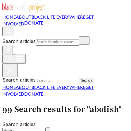
HOME
ABOUT
BLACK LIFE EVERYWHERE
GET
DONATE
INVOLVED
Search articles
Search articles
Search
HOME
ABOUT
BLACK LIFE EVERYWHERE
GET
INVOLVED
DONATE
99 Search results for "abolish"
Search articles