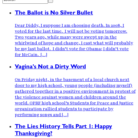
The Ballot is No Silver Bullet
Dear Diddy, I suppose I am choosing death. In 2008, I
voted for the last time. I will not be voting tomorrow.
Two years ago, while many were swept up in the
whirlwind of hope and change, I cast what will probably
be my last ballot. I didn’t vote for Obama; I didn’t vote
for McCain. […]
Vagina's Not a Dirty Word
On Friday night, in the basement of a local church next
door to my high school, young people (including myself)
gathered together in a positive environment in protest of
the violence against women and children around the
world. OPRF high school’s Students for Peace and Justice
organization rallied students to participate by
performing songs and […]
The Lies History Tells Part 1: Happy
Thanksgiving?