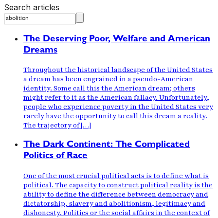
Search articles
The Deserving Poor, Welfare and American
Dreams
Throughout the historical landscape of the United States
a dream has been engrained in a pseudo-American
identity. Some call this the American dream; others
might refer to it as the American fallacy. Unfortunately,
people who experience poverty in the United States very
rarely have the opportunity to call this dream a reality.
The trajectory of […]
The Dark Continent: The Complicated
Politics of Race
One of the most crucial political acts is to define what is
political. The capacity to construct political reality is the
ability to define the difference between democracy and
dictatorship, slavery and abolitionism, legitimacy and
dishonesty. Politics or the social affairs in the context of