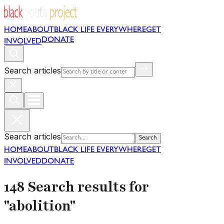
HOME
ABOUT
BLACK LIFE EVERYWHERE
GET
DONATE
INVOLVED
Search articles
Search articles
Search
HOME
ABOUT
BLACK LIFE EVERYWHERE
GET
INVOLVED
DONATE
148 Search results for
"abolition"