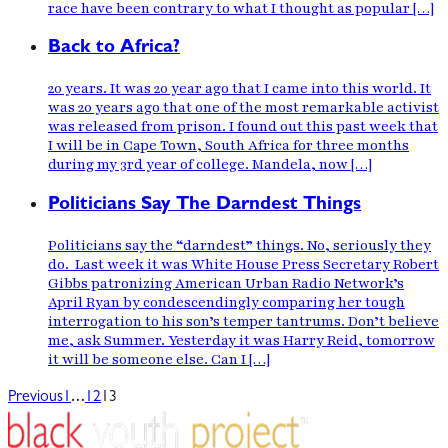
race have been contrary to what I thought as popular […]
Back to Africa?
20 years. It was 20 year ago that I came into this world. It
was 20 years ago that one of the most remarkable activist
was released from prison. I found out this past week that
I will be in Cape Town, South Africa for three months
during my 3rd year of college. Mandela, now […]
Politicians Say The Darndest Things
Politicians say the “darndest” things. No, seriously they
do. Last week it was White House Press Secretary Robert
Gibbs patronizing American Urban Radio Network’s
April Ryan by condescendingly comparing her tough
interrogation to his son’s temper tantrums. Don’t believe
me, ask Summer. Yesterday it was Harry Reid, tomorrow
it will be someone else. Can I […]
…
Previous
1
12
13