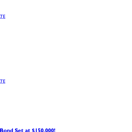
TE
TE
ond Set at $150,000!