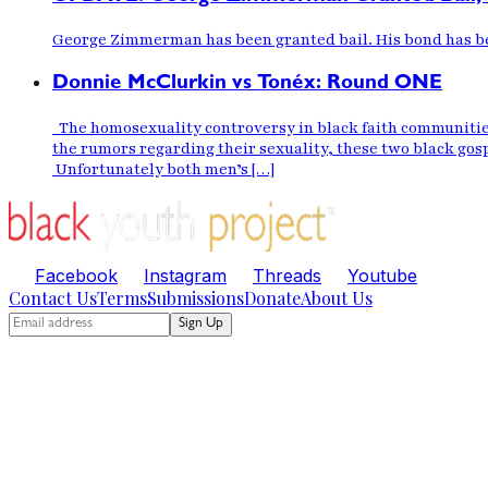
George Zimmerman has been granted bail. His bond has bee
Donnie McClurkin vs Tonéx: Round ONE
The homosexuality controversy in black faith communities
the rumors regarding their sexuality, these two black gos
Unfortunately both men’s […]
Facebook
Instagram
Threads
Youtube
Contact Us
Terms
Submissions
Donate
About Us
Sign Up