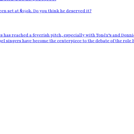
n set at $150k. Do you think he deserved it?
 has reached a feverish pitch, especially with Tonéx’s and Donn
pel singers have become the centerpiece to the debate of the role