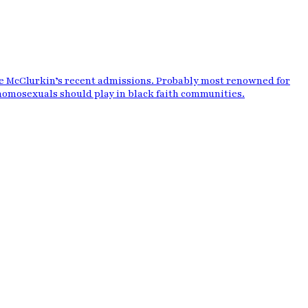
ie McClurkin’s recent admissions. Probably most renowned for
 homosexuals should play in black faith communities.