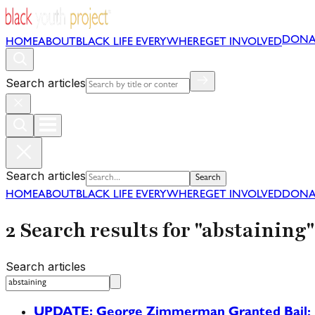
DONA
HOME
ABOUT
BLACK LIFE EVERYWHERE
GET INVOLVED
Search articles
Search articles
Search
HOME
ABOUT
BLACK LIFE EVERYWHERE
GET INVOLVED
DONA
2 Search results for "abstaining"
Search articles
UPDATE: George Zimmerman Granted Bail; B