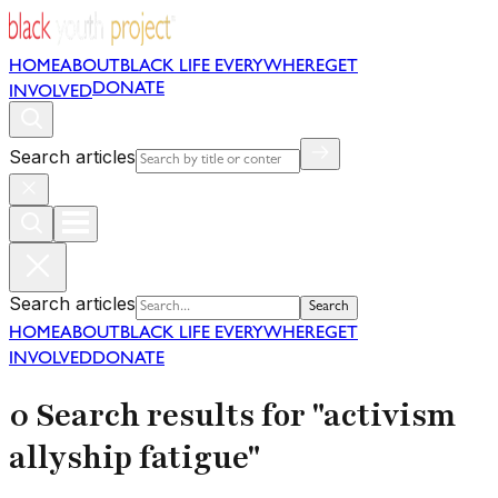
HOME
ABOUT
BLACK LIFE EVERYWHERE
GET
DONATE
INVOLVED
Search articles
Search articles
Search
HOME
ABOUT
BLACK LIFE EVERYWHERE
GET
INVOLVED
DONATE
0 Search results for "activism
allyship fatigue"