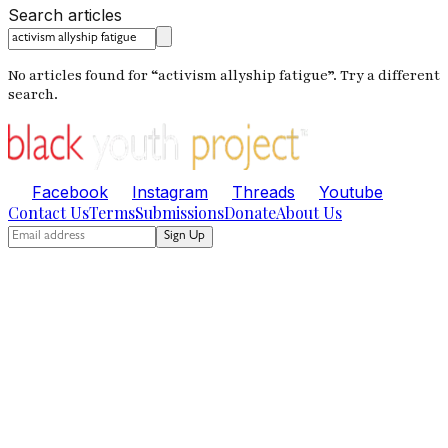
Search articles
No articles found for “
activism allyship fatigue
”. Try a different
search.
Facebook
Instagram
Threads
Youtube
Contact Us
Terms
Submissions
Donate
About Us
Sign Up