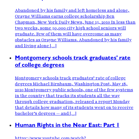
Abandoned by his family and left homeless and alone,
Orayne Williams earns college scholarship Ben
Chapman, New York Daily News, June 15, 2010 In less than
two weeks, some 50,000 city high school seniors will
graduate. Few of them will have overcome as many
obstacles as Orayne Williams. Abandoned by his family
and living alone […]
Montgomery schools track graduates' rate
of college degrees
Montgomery schools track graduates’ rate of college
degrees Michael Birnbaum, Washington Post, May 18,
2010 Montgomery public schools, one of the few systems
in the country that tracks its students all the way
through college graduation, released a report Monday
that details how many of its students went on to receive
bachelor’s degrees — and […]
Human Rights in the Near East: Part 1
httpv://www.youtube.com/watch?