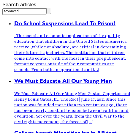
Search articles
Do School Suspensions Lead To Prison?
The social and economic implications of the quality
education that children in the United States of America
receive ,while not absolute, are critical in determining
their future trajectories. The institution that children
come into contact with the most in their prepubescent,
formative years outside of their communities are
schools. From both an operational and […]
We Must Educate All Our Young Men
We Must Educate All Our Young Men Gaston Caperton and
Henry Louis Gates, Jr., The Root | June 17, 2011 Since this
nation was founded more than two centuries ago, there
has been nearly constant tension between tradition and
evolution. Yet over the years, from the Civil War to the
civil rights movement, the forces of […]