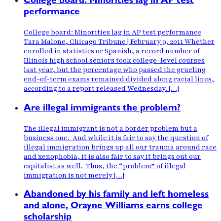
College board: Minorities lag in AP test
performance
College board: Minorities lag in AP test performance
Tara Malone, Chicago Tribune | February 9, 2011 Whether
enrolled in statistics or Spanish, a record number of
Illinois high school seniors took college-level courses
last year, but the percentage who passed the grueling
end-of-term exams remained divided along racial lines,
according to a report released Wednesday. […]
Are illegal immigrants the problem?
The illegal immigrant is not a border problem but a
business one. And while it is fair to say the question of
illegal immigration brings up all our trauma around race
and xenophobia, it is also fair to say it brings out our
capitalist as well. Thus, the “problem” of illegal
immigration is not merely […]
Abandoned by his family and left homeless
and alone, Orayne Williams earns college
scholarship