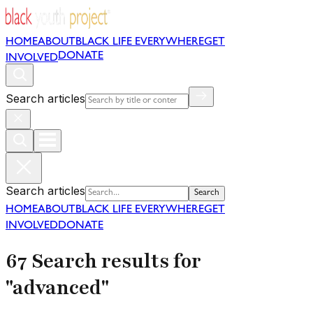
HOME
ABOUT
BLACK LIFE EVERYWHERE
GET
DONATE
INVOLVED
Search articles
Search articles
Search
HOME
ABOUT
BLACK LIFE EVERYWHERE
GET
INVOLVED
DONATE
67 Search results for
"advanced"