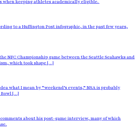
es when keeping athletes academically eligible.
rding to a Huffington Post infographic, in the past few years,
ing the NFC Championship game between the Seattle Seahawks and
cism, which took shape […]
o idea what I mean by “weekend’s events,” NSA is probably
 Bowl […]
e comments about his post-game interview, many of which
nse.