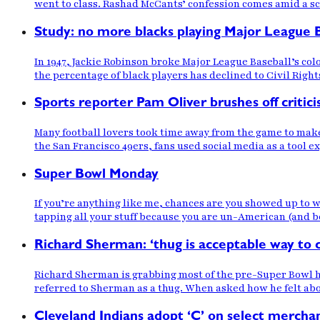
went to class. Rashad McCants’ confession comes amid a sc
Study: no more blacks playing Major League B
In 1947, Jackie Robinson broke Major League Baseball’s col
the percentage of black players has declined to Civil Rig
Sports reporter Pam Oliver brushes off critic
Many football lovers took time away from the game to mak
the San Francisco 49ers, fans used social media as a tool e
Super Bowl Monday
If you’re anything like me, chances are you showed up to w
tapping all your stuff because you are un-American (and b
Richard Sherman: ‘thug is acceptable way to
Richard Sherman is grabbing most of the pre-Super Bowl 
referred to Sherman as a thug. When asked how he felt ab
Cleveland Indians adopt ‘C’ on select merchan