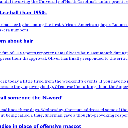
andal involving the University of North Carolina’s unfair practic
aseball than 1950s
or barrier by becoming the first African-American player. But acco
hts-era numbers.
ism about hair
e fun of FOX Sports reporter Pam Oliver’s hair. Last month dur
xpress their disapproval. Oliver has finally responded to the criti
ork today a little tired from the weekend’s events. If you have n
ecause they tap everybody). Of course I’m talking about the Super
 call someone the N-word’
headlines these days. Wednesday, Sherman addressed some of th
out being called a thug, Sherman gave a thought-provoking respo
dise in place of offensive mascot