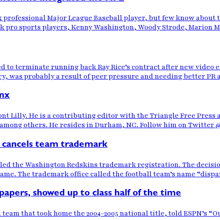
ck professional Major League Baseball player, but few know about 
ck pro sports players, Kenny Washington, Woody Strode, Marion Mot
 to terminate running back Ray Rice’s contract after new video e
y, was probably a result of peer pressure and needing better PR ar
nx
t Lilly. He is a contributing editor with the Triangle Free Press
ng others. He resides in Durham, NC. Follow him on Twitter @La
 cancels team trademark
led the Washington Redskins trademark registration. The decis
 name. The trademark office called the football team’s name “disp
apers, showed up to class half of the time
team that took home the 2004-2005 national title, told ESPN’s “Ou