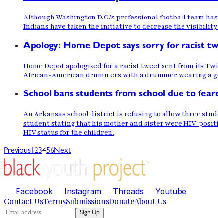
Although Washington D.C.’s professional football team has
Indians have taken the initiative to decrease the visibility
Apology: Home Depot says sorry for racist t
Home Depot apologized for a racist tweet sent from its T
African-American drummers with a drummer wearing a go
School bans students from school due to fear
An Arkansas school district is refusing to allow three stud
student stating that his mother and sister were HIV-positiv
HIV status for the children.
Previous
1
2
3
4
5
6
Next
Facebook
Instagram
Threads
Youtube
Contact Us
Terms
Submissions
Donate
About Us
Sign Up