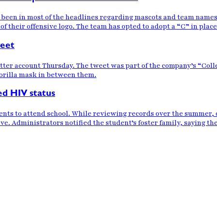
 been in most of the headlines regarding mascots and team names 
 of their offensive logo. The team has opted to adopt a “C” in plac
weet
witter account Thursday. The tweet was part of the company’s “Co
rilla mask in between them.
ed HIV status
ents to attend school. While reviewing records over the summer, of
e. Administrators notified the student’s foster family, saying the