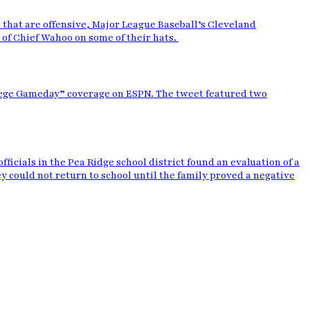
that are offensive, Major League Baseball’s Cleveland
e of Chief Wahoo on some of their hats.
llege Gameday” coverage on ESPN. The tweet featured two
ficials in the Pea Ridge school district found an evaluation of a
y could not return to school until the family proved a negative