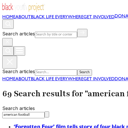
DONA
HOME
ABOUT
BLACK LIFE EVERYWHERE
GET INVOLVED
Search articles
Search articles
Search
HOME
ABOUT
BLACK LIFE EVERYWHERE
GET INVOLVED
DONA
69 Search results for "american 
Search articles
‘Forgotten Four’ film tells story of four bla