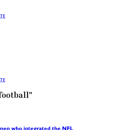
TE
TE
football"
ck men who integrated the NFL