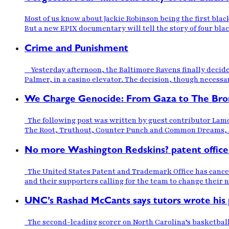
Most of us know about Jackie Robinson being the first bla
But a new EPIX documentary will tell the story of four bla
Crime and Punishment
Yesterday afternoon, the Baltimore Ravens finally decided
Palmer, in a casino elevator. The decision, though necessar
We Charge Genocide: From Gaza to The Bro
The following post was written by guest contributor Lamon
The Root, Truthout, Counter Punch and Common Dreams, amo
No more Washington Redskins? patent office
The United States Patent and Trademark Office has cance
and their supporters calling for the team to change their
UNC’s Rashad McCants says tutors wrote his p
The second-leading scorer on North Carolina’s basketball 