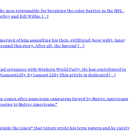
the men responsible for breaking the color barrier in the NFL.
ley and Bill Willis, […]
merged of him assaulting his then-girlfriend (now wife), Janay
ound this story. After all, the Ravens’ […]
 and organizer with Workers World Party. He has contributed to
montLilly. By Lamont Lilly This article is dedicated […]
ion comes after numerous campaigns forged by Native Americans
araging to Native Americans.”
tside the Lines” that tutors wrote his term papers and he rarely