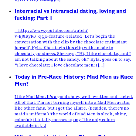
Interracial vs Intraracial dating, loving and
fucking: Part 1
httpv://www.youtube.com/watch?
v=EJ8RyR6_cJQ&feature=related Let’s begin the
conversation with the clip by the chocolate enthusiast
herself, Kyla. She starts this clip with an ode to
chocolaty goodness. She says, “Hi, I like chocolate, and I
am not talking about the candy, ok.” Kyla, goes on to say,
“I love chocolate; I love chocolate men; I […]
Today in Pre-Race History: Mad Men as Race
Men?
I like Mad Men. It’s a good show, well-written and -acted.
All of that. I’m not turning myself into a Mad Men avatar
like other fans, but I get the allure. (Besides, there’s no
maid’s uniform.) The world of Mad Men is sleek, shiny,
colorful; it totally messes up my “the only colors
available in […]