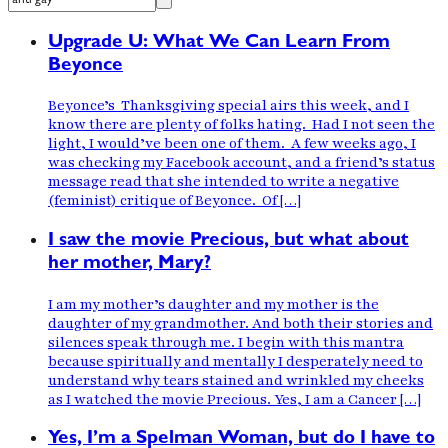
Upgrade U: What We Can Learn From
Beyonce
Beyonce’s Thanksgiving special airs this week, and I
know there are plenty of folks hating. Had I not seen the
light, I would’ve been one of them. A few weeks ago, I
was checking my Facebook account, and a friend’s status
message read that she intended to write a negative
(feminist) critique of Beyonce. Of […]
I saw the movie Precious, but what about
her mother, Mary?
I am my mother’s daughter and my mother is the
daughter of my grandmother. And both their stories and
silences speak through me. I begin with this mantra
because spiritually and mentally I desperately need to
understand why tears stained and wrinkled my cheeks
as I watched the movie Precious. Yes, I am a Cancer […]
Yes, I’m a Spelman Woman, but do I have to