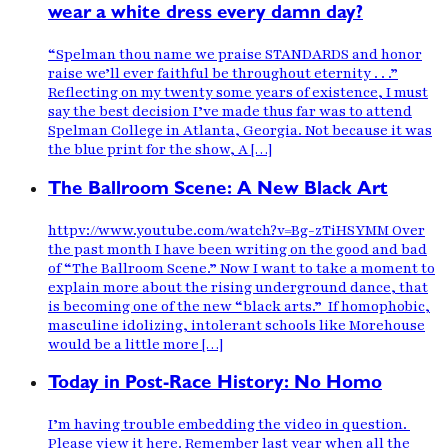
wear a white dress every damn day?
“Spelman thou name we praise STANDARDS and honor
raise we’ll ever faithful be throughout eternity . . .”
Reflecting on my twenty some years of existence, I must
say the best decision I’ve made thus far was to attend
Spelman College in Atlanta, Georgia. Not because it was
the blue print for the show, A […]
The Ballroom Scene: A New Black Art
httpv://www.youtube.com/watch?v=Bg-zTiHSYMM Over
the past month I have been writing on the good and bad
of “The Ballroom Scene.” Now I want to take a moment to
explain more about the rising underground dance, that
is becoming one of the new “black arts.” If homophobic,
masculine idolizing, intolerant schools like Morehouse
would be a little more […]
Today in Post-Race History: No Homo
I’m having trouble embedding the video in question.
Please view it here. Remember last year when all the