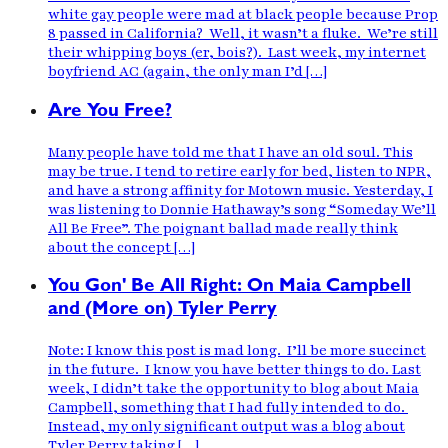
white gay people were mad at black people because Prop
8 passed in California? Well, it wasn’t a fluke. We’re still
their whipping boys (er, bois?). Last week, my internet
boyfriend AC (again, the only man I’d […]
Are You Free?
Many people have told me that I have an old soul. This
may be true. I tend to retire early for bed, listen to NPR,
and have a strong affinity for Motown music. Yesterday, I
was listening to Donnie Hathaway’s song “Someday We’ll
All Be Free”. The poignant ballad made really think
about the concept […]
You Gon' Be All Right: On Maia Campbell
and (More on) Tyler Perry
Note: I know this post is mad long. I’ll be more succinct
in the future. I know you have better things to do. Last
week, I didn’t take the opportunity to blog about Maia
Campbell, something that I had fully intended to do.
Instead, my only significant output was a blog about
Tyler Perry taking […]