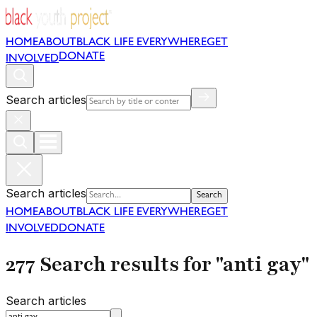
HOME
ABOUT
BLACK LIFE EVERYWHERE
GET
DONATE
INVOLVED
Search articles
Search articles
Search
HOME
ABOUT
BLACK LIFE EVERYWHERE
GET
INVOLVED
DONATE
277 Search results for "anti gay"
Search articles