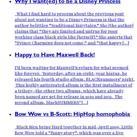
Why I want(ed) to be a Disney Princess
What I find hard to process about the previous post
about not wanting to be a Disney Princess is that the
author belittles “traditional fairytales.” She [the author]
claims that “they are limited and untrue for poor
working class black girls like [herself].” She asserts that
“Prince Charming does not come,” and “that happy […]
Happy to Have Maxwell Back!
I’d been waiting for Maxwell’s return for what seemed
like forever. Yesterday, after an eight-year hiatus, he
released his fourth studio album, BLACKsummers’ night.
This highly anticipated album is the first installment of
a trilogy—the other two albums, which have already
been named are set for release in 2010 and 2011. The
second album, blackSUMMERS’ […]
Bow Wow vs B-Scott: HipHop homophobia
Black Men being Hard together In mid-April 2009, Little
Bow Wow told a “funny story”, which was over a live