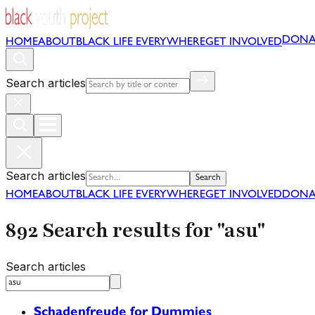
DONA
HOME
ABOUT
BLACK LIFE EVERYWHERE
GET INVOLVED
Search articles
Search articles
Search
HOME
ABOUT
BLACK LIFE EVERYWHERE
GET INVOLVED
DONA
892 Search results for "asu"
Search articles
Schadenfreude for Dummies