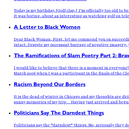
Today is my birthday. [Golf clap.] I’m officially too old t
It was boring, about as interesting as watching golf on te
A Letter to Black Women
Dear Black Woman, First, let me commend you on succeedi
intact. Despite my incessant barrage of negative imagery, y
The Ramifications of Slam Poetry Part 2: Br
I would like to believe that there is a moment in everyone’
March 2006 when I was a participant in the finals of the C
Racism Beyond Our Borders
It is the dead of winter in Chicago and my thoughts are d
sunny memories of my trip… Having just arrived and begun w
Politicians Say The Darndest Things
Politicians say the “darndest” things. No, seriously they