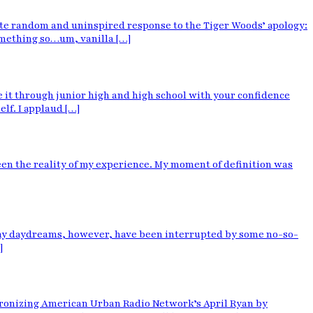
 quite random and uninspired response to the Tiger Woods’ apology:
something so…um, vanilla […]
t through junior high and high school with your confidence
elf. I applaud […]
 been the reality of my experience. My moment of definition was
unny daydreams, however, have been interrupted by some no-so-
]
atronizing American Urban Radio Network’s April Ryan by