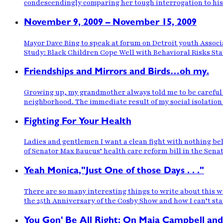
condescendingly comparing her tough interrogation to his 
November 9, 2009 – November 15, 2009
Mayor Dave Bing to speak at forum on Detroit youth Associ
Study: Black Children Cope Well with Behavioral Risks St
Friendships and Mirrors and Birds…oh my.
Growing up, my grandmother always told me to be careful wh
neighborhood. The immediate result of my social isolation 
Fighting For Your Health
Ladies and gentlemen I want a clean fight with nothing belo
of Senator Max Baucus’ health care reform bill in the Sena
Yeah Monica,"Just One of those Days . . ."
There are so many interesting things to write about this we
the 25th Anniversary of the Cosby Show and how I can’t st
You Gon' Be All Right: On Maia Campbell and