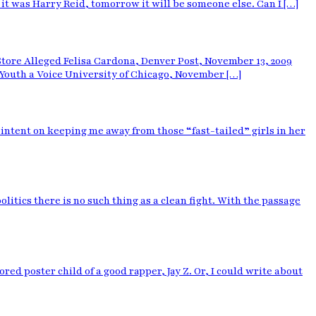
t was Harry Reid, tomorrow it will be someone else. Can I […]
Store Alleged Felisa Cardona, Denver Post, November 13, 2009
Youth a Voice University of Chicago, November […]
intent on keeping me away from those “fast-tailed” girls in her
itics there is no such thing as a clean fight. With the passage
ed poster child of a good rapper, Jay Z. Or, I could write about