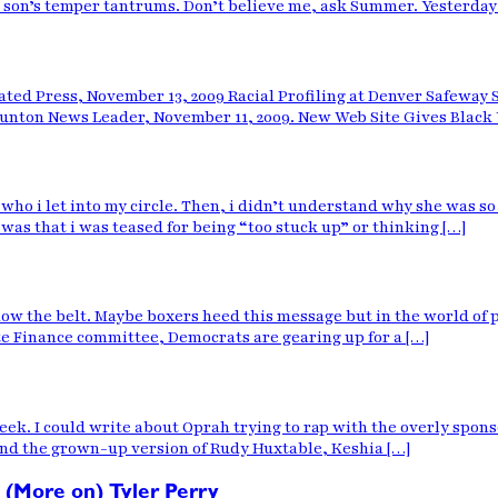
son’s temper tantrums. Don’t believe me, ask Summer. Yesterday i
ated Press, November 13, 2009 Racial Profiling at Denver Safeway 
aunton News Leader, November 11, 2009. New Web Site Gives Black 
o i let into my circle. Then, i didn’t understand why she was so 
was that i was teased for being “too stuck up” or thinking […]
w the belt. Maybe boxers heed this message but in the world of pol
te Finance committee, Democrats are gearing up for a […]
ek. I could write about Oprah trying to rap with the overly sponsor
and the grown-up version of Rudy Huxtable, Keshia […]
 (More on) Tyler Perry