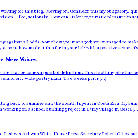
o be writing for this blog. Moving on. Consider this my obligatory,
levision. Like, seriously. How can I take voyeuristic pleasure in 
ng against all odds. Somehow you managed; you managed to make i
ou somehow made it this far in your life with a positive sense of s
ave New Voices
s life that becomes a point of definition. This if nothing else has
leveland city wide poetry slam. Two weeks prior […]
rifting back to summer and the month I spent in Costa Rica. My s
orking on a school building project in a tiny village in Costa […
 do. Last week it was White House Press Secretary Robert Gibbs p