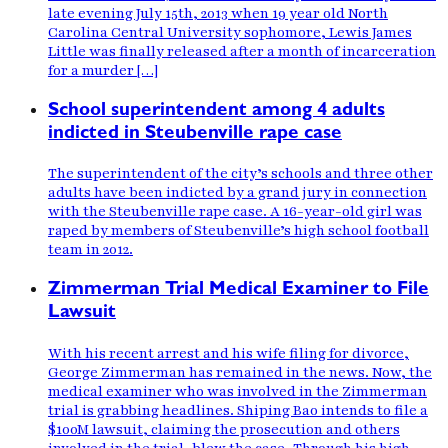
late evening July 15th, 2013 when 19 year old North
Carolina Central University sophomore, Lewis James
Little was finally released after a month of incarceration
for a murder […]
School superintendent among 4 adults
indicted in Steubenville rape case
The superintendent of the city’s schools and three other
adults have been indicted by a grand jury in connection
with the Steubenville rape case. A 16-year-old girl was
raped by members of Steubenville’s high school football
team in 2012.
Zimmerman Trial Medical Examiner to File
Lawsuit
With his recent arrest and his wife filing for divorce,
George Zimmerman has remained in the news. Now, the
medical examiner who was involved in the Zimmerman
trial is grabbing headlines. Shiping Bao intends to file a
$100M lawsuit, claiming the prosecution and others