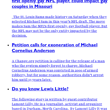
first openly gay NFL player, could impact gay
couples in Missouri
The St. Louis Rams made history on Saturday when they
selected Michael Sam in this year’s NFL draft. The move
makes Sam the NFL’s first openly-gay football player. But
the NFL may not be the only entity impacted by the
decision.
Petition calls for exoneration of Michael
Cornelius Anderson
A Change.org petition is calling for the release of a man
who the system simply forgot to charge. Michael
Cornelius Anderson was convicted in 2000 of armed
robbery, but for some reason, authorities didn’t arrest
him until 13 years later.
Do you know Lewis Little?
The following story is written by guest contributor
Lamont Lilly. He is a journalist, activist and organizer
based in Durham, North Carolina. By Lamont Lilly It was