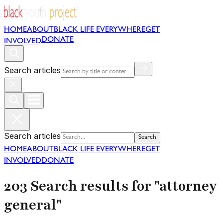
HOME
ABOUT
BLACK LIFE EVERYWHERE
GET
DONATE
INVOLVED
Search articles
Search articles
Search
HOME
ABOUT
BLACK LIFE EVERYWHERE
GET
INVOLVED
DONATE
203 Search results for "attorney
general"