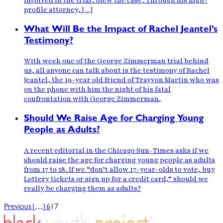
involved in the trial, blew the case, Through his high-
profile attorney, […]
What Will Be the Impact of Rachel Jeantel’s
Testimony?
With week one of the George Zimmerman trial behind
us, all anyone can talk about is the testimony of Rachel
Jeantel, the 19-year old friend of Trayvon Martin who was
on the phone with him the night of his fatal
confrontation with George Zimmerman.
Should We Raise Age for Charging Young
People as Adults?
A recent editorial in the Chicago Sun-Times asks if we
should raise the age for charging young people as adults
from 17 to 18. If we “don’t allow 17-year-olds to vote, buy
Lottery tickets or sign up for a credit card,” should we
really be charging them as adults?
…
Previous
1
16
17