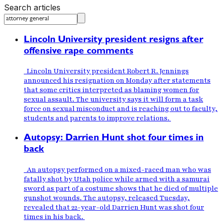
Search articles
Lincoln University president resigns after
offensive rape comments
Lincoln University president Robert R. Jennings
announced his resignation on Monday after statements
that some critics interpreted as blaming women for
sexual assault. The university says it will form a task
force on sexual misconduct and is reaching out to faculty,
students and parents to improve relations.
Autopsy: Darrien Hunt shot four times in
back
An autopsy performed on a mixed-raced man who was
fatally shot by Utah police while armed with a samurai
sword as part of a costume shows that he died of multiple
gunshot wounds. The autopsy, released Tuesday,
revealed that 22-year-old Darrien Hunt was shot four
times in his back.