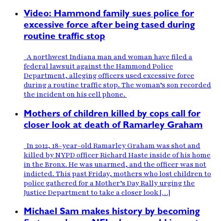
Video: Hammond family sues police for
excessive force after being tased during
routine traffic stop
A northwest Indiana man and woman have filed a
federal lawsuit against the Hammond Police
Department, alleging officers used excessive force
during a routine traffic stop. The woman’s son recorded
the incident on his cell phone.
Mothers of children killed by cops call for
closer look at death of Ramarley Graham
In 2012, 18-year-old Ramarley Graham was shot and
killed by NYPD officer Richard Haste inside of his home
in the Bronx. He was unarmed, and the officer was not
indicted. This past Friday, mothers who lost children to
police gathered for a Mother’s Day Rally urging the
Justice Department to take a closer look […]
Michael Sam makes history by becoming