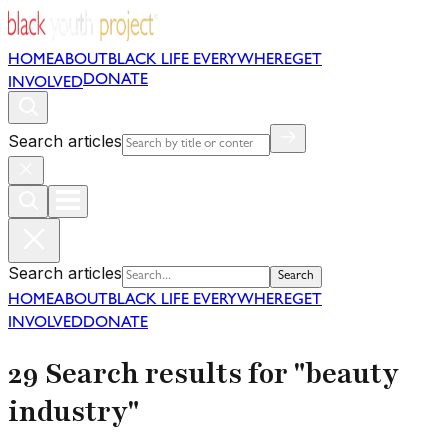
HOME
ABOUT
BLACK LIFE EVERYWHERE
GET
DONATE
INVOLVED
Search articles
Search articles
Search
HOME
ABOUT
BLACK LIFE EVERYWHERE
GET
INVOLVED
DONATE
29 Search results for "beauty
industry"