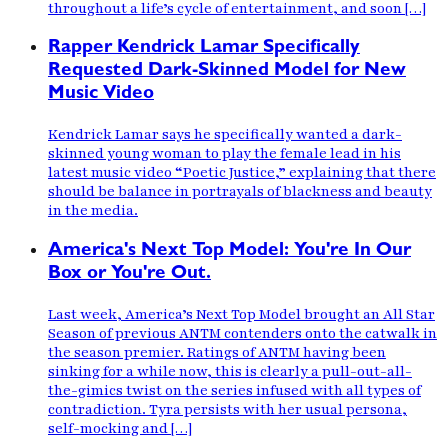
throughout a life’s cycle of entertainment, and soon […]
Rapper Kendrick Lamar Specifically
Requested Dark-Skinned Model for New
Music Video
Kendrick Lamar says he specifically wanted a dark-
skinned young woman to play the female lead in his
latest music video “Poetic Justice,” explaining that there
should be balance in portrayals of blackness and beauty
in the media.
America's Next Top Model: You're In Our
Box or You're Out.
Last week, America’s Next Top Model brought an All Star
Season of previous ANTM contenders onto the catwalk in
the season premier. Ratings of ANTM having been
sinking for a while now, this is clearly a pull-out-all-
the-gimics twist on the series infused with all types of
contradiction. Tyra persists with her usual persona,
self-mocking and […]