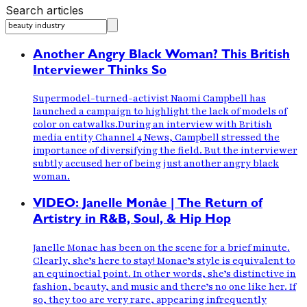
Search articles
Another Angry Black Woman? This British
Interviewer Thinks So
Supermodel-turned-activist Naomi Campbell has
launched a campaign to highlight the lack of models of
color on catwalks.During an interview with British
media entity Channel 4 News, Campbell stressed the
importance of diversifying the field. But the interviewer
subtly accused her of being just another angry black
woman.
VIDEO: Janelle Monåe | The Return of
Artistry in R&B, Soul, & Hip Hop
Janelle Monae has been on the scene for a brief minute.
Clearly, she’s here to stay! Monae’s style is equivalent to
an equinoctial point. In other words, she’s distinctive in
fashion, beauty, and music and there’s no one like her. If
so, they too are very rare, appearing infrequently