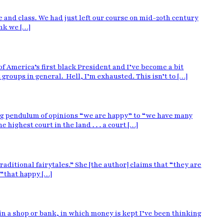
e and class. We had just left our course on mid-20th century
nk we […]
f America’s first black President and I’ve become a bit
roups in general. Hell, I’m exhausted. This isn’t to […]
ing pendulum of opinions “we are happy” to “we have many
ighest court in the land . . . a court […]
aditional fairytales.” She [the author] claims that “they are
 “that happy […]
as in a shop or bank, in which money is kept I’ve been thinking