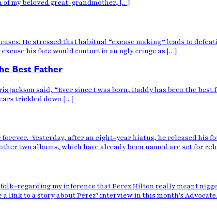
th of my beloved great-grandmother, […]
uses. He stressed that habitual “excuse making” leads to defeatis
excuse his face would contort in an ugly cringe as […]
e Best Father
s Jackson said, “Ever since I was born, Daddy has been the best fath
tears trickled down […]
e forever. Yesterday, after an eight-year hiatus, he released his
he other two albums, which have already been named are set for r
olk–regarding my inference that Perez Hilton really meant nigger
 a link to a story about Perez’ interview in this month’s Advocate.