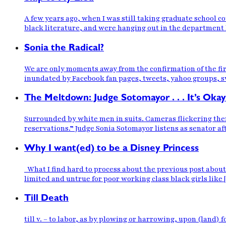
A few years ago, when I was still taking graduate school c
black literature, and were hanging out in the department 
Sonia the Radical?
We are only moments away from the confirmation of the firs
inundated by Facebook fan pages, tweets, yahoo groups, swe
The Meltdown: Judge Sotomayor . . . It’s Okay
Surrounded by white men in suits. Cameras flickering the
reservations.” Judge Sonia Sotomayor listens as senator aft
Why I want(ed) to be a Disney Princess
What I find hard to process about the previous post about n
limited and untrue for poor working class black girls like
Till Death
till v. – to labor, as by plowing or harrowing, upon (land) f