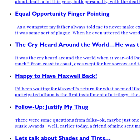
about death a lot this year, both personally, with the dea
Equal Opportunity Finger Pointing
As a youngster my father always told me to never make exc
it was some sort of plague. When he even uttered the word 
The Cry Heard Around the World…He was th
It was the cry heard around the world when 11 year-old Pari
much.” From coast to coast, eyes wept for her sorrow and 
Happy to Have Maxwell Back!
I’d been waiting for Maxwell’s return for what seemed lik
anticipated album is the first installment of a trilogy—t
Follow-Up: Justify My Thug
There were some questions from folks–ok, maybe just one f
Music Awards. Well, earlier today, a friend of mine sent me
Lets talk about Shades and Tints…