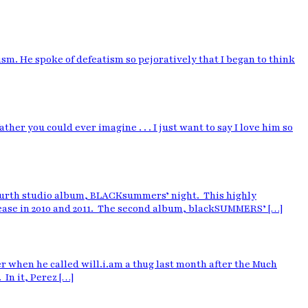
m. He spoke of defeatism so pejoratively that I began to think
er you could ever imagine . . . I just want to say I love him so
 fourth studio album, BLACKsummers’ night. This highly
elease in 2010 and 2011. The second album, blackSUMMERS’ […]
 when he called will.i.am a thug last month after the Much
 In it, Perez […]