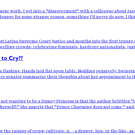
ourse work, I got into a “disagreement” with a colleague about rac
lounge for some strange reason–something I’d never do now. I thi
t Latina Supreme Court Justice and months into the first tenure o
lling crowds, celebrating feminists, hardcore nationalists, just g
 to Cry??
n flashing. Hands laid flat upon table. Nodding pensively. Swing
er senator summarize their thoughts about her appointment to the h
ot wanting to be a Disney Princess is that the author belittles “tr
 [herself].” She asserts that “Prince Charming does not come,” and
or the raising of crops; cultivate. n. – a drawer, box, or the like, 