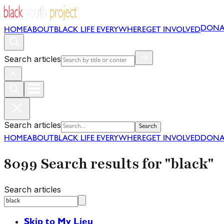
DONA
HOME
ABOUT
BLACK LIFE EVERYWHERE
GET INVOLVED
Search articles
Search articles
Search
HOME
ABOUT
BLACK LIFE EVERYWHERE
GET INVOLVED
DONA
8099 Search results for "black"
Search articles
Skip to My Lieu