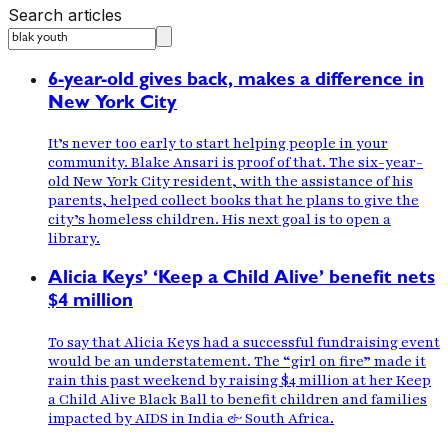
Search articles
6-year-old gives back, makes a difference in
New York City
It’s never too early to start helping people in your
community. Blake Ansari is proof of that. The six-year-
old New York City resident, with the assistance of his
parents, helped collect books that he plans to give the
city’s homeless children. His next goal is to open a
library.
Alicia Keys’ ‘Keep a Child Alive’ benefit nets
$4 million
To say that Alicia Keys had a successful fundraising event
would be an understatement. The “girl on fire” made it
rain this past weekend by raising $4 million at her Keep
a Child Alive Black Ball to benefit children and families
impacted by AIDS in India & South Africa.