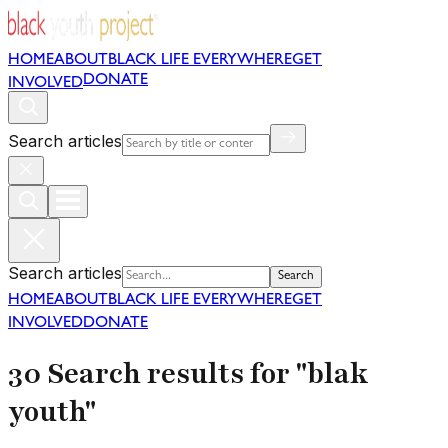
HOME
ABOUT
BLACK LIFE EVERYWHERE
GET
DONATE
INVOLVED
Search articles
Search articles
Search
HOME
ABOUT
BLACK LIFE EVERYWHERE
GET
INVOLVED
DONATE
30 Search results for "blak
youth"