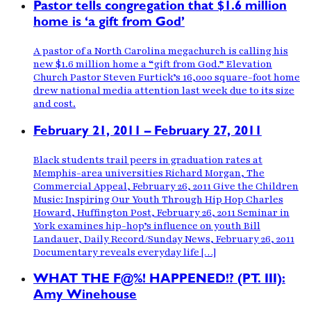
Pastor tells congregation that $1.6 million
home is ‘a gift from God’
A pastor of a North Carolina megachurch is calling his
new $1.6 million home a “gift from God.” Elevation
Church Pastor Steven Furtick’s 16,000 square-foot home
drew national media attention last week due to its size
and cost.
February 21, 2011 – February 27, 2011
Black students trail peers in graduation rates at
Memphis-area universities Richard Morgan, The
Commercial Appeal, February 26, 2011 Give the Children
Music: Inspiring Our Youth Through Hip Hop Charles
Howard, Huffington Post, February 26, 2011 Seminar in
York examines hip-hop’s influence on youth Bill
Landauer, Daily Record/Sunday News, February 26, 2011
Documentary reveals everyday life […]
WHAT THE F@%! HAPPENED!? (PT. III):
Amy Winehouse