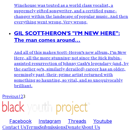
Winehouse was touted as a world class vocalist, a
supremely gifted songwriter, and a certified game-
changer within the landscape of popular music. And then
everything went wrong. Very wrong.
GIL SCOTT-HERON'S "I'M NEW HERE":
The man comes around…
And all of this makes Scott-Heron’s new album, I’m New
Here, all the more stunning; not since the Rick Rubin-
assisted resurrection of Johnny Cash’s legendary (and, by
the earlier 90’s, similarly derailed) career has an older,
seemingly past-their-prime artist returned with
something so haunting, so vital, and so unequivocably
brilliant.
Previous
1
2
3
Facebook
Instagram
Threads
Youtube
Contact Us
Terms
Submissions
Donate
About Us