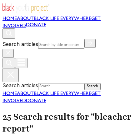
HOME
ABOUT
BLACK LIFE EVERYWHERE
GET
DONATE
INVOLVED
Search articles
Search articles
Search
HOME
ABOUT
BLACK LIFE EVERYWHERE
GET
INVOLVED
DONATE
25 Search results for "bleacher
report"