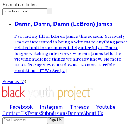
Search articles
Damn, Damn, Damn (LeBron) James
I’ve had my fill of LeBron James this season. Seriously.
I’m not interested in being a witness to anything James-
related until on or immediately after July 1. I’m no
longer watching interviews wherein James tells the
viewing audience things we already know. No more
James free agency countdowns. No more terrible
renditions of “We Are […]
Previous
1
2
3
Facebook
Instagram
Threads
Youtube
Contact Us
Terms
Submissions
Donate
About Us
Sign Up