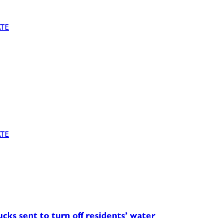
TE
TE
ucks sent to turn off residents’ water