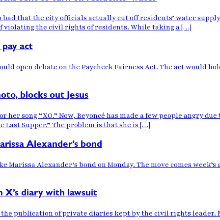
so bad that the city officials actually cut off residents’ water suppl
 violating the civil rights of residents. While taking a […]
 pay act
 would open debate on the Paycheck Fairness Act. The act would h
oto, blocks out Jesus
 for her song “XO.” Now, Beyoncé has made a few people angry due 
he Last Supper.” The problem is that she is […]
Marissa Alexander’s bond
oke Marissa Alexander’s bond on Monday. The move comes week’s af
 X’s diary with lawsuit
 the publication of private diaries kept by the civil rights leade