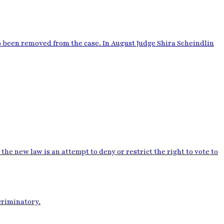
o been removed from the case. In August Judge Shira Scheindlin
the new law is an attempt to deny or restrict the right to vote to
criminatory.