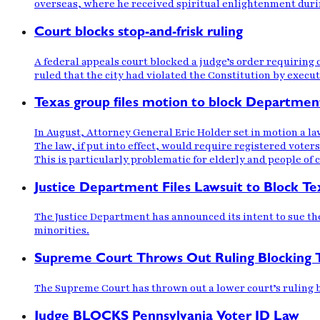
overseas, where he received spiritual enlightenment duri
Court blocks stop-and-frisk ruling
A federal appeals court blocked a judge’s order requiring
ruled that the city had violated the Constitution by execut
Texas group files motion to block Department 
In August, Attorney General Eric Holder set in motion a law
The law, if put into effect, would require registered voters
This is particularly problematic for elderly and people of c
Justice Department Files Lawsuit to Block T
The Justice Department has announced its intent to sue the s
minorities.
Supreme Court Throws Out Ruling Blocking 
The Supreme Court has thrown out a lower court’s ruling bl
Judge BLOCKS Pennsylvania Voter ID Law