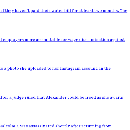
y if they haven’t paid their water bill for at least two months. The
old employers more accountable for wage discrimination against
to a photo she uploaded to her Instagram account. In the
ter a judge ruled that Alexander could be freed as she awaits
r. Malcolm X was assassinated shortly after returning from