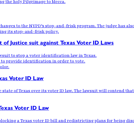
ng the holy Pilgrimage to Mecca.
 changes to the NYPD’s stop-and-frisk program. The judge has als
ing its stop-and-frisk policy.
of Justice suit against Texas Voter ID Laws
suit to stop a voter identification law in Texas.
 to provide identification in order to vote.
olor.
exas Voter ID Law
tate of Texas over its voter ID law. The lawsuit will contend that 
Texas Voter ID Law
ocking a Texas voter ID bill and redistricting plans for being dis