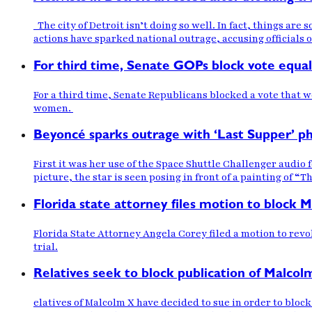
The city of Detroit isn’t doing so well. In fact, things are 
actions have sparked national outrage, accusing officials of
For third time, Senate GOPs block vote equal
For a third time, Senate Republicans blocked a vote that
women.
Beyoncé sparks outrage with ‘Last Supper’ ph
First it was her use of the Space Shuttle Challenger audio
picture, the star is seen posing in front of a painting of “T
Florida state attorney files motion to block 
Florida State Attorney Angela Corey filed a motion to rev
trial.
Relatives seek to block publication of Malcolm
elatives of Malcolm X have decided to sue in order to block