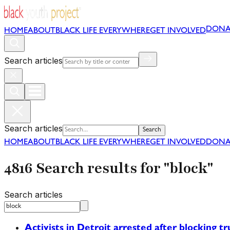
DONA
HOME
ABOUT
BLACK LIFE EVERYWHERE
GET INVOLVED
Search articles
Search articles
Search
HOME
ABOUT
BLACK LIFE EVERYWHERE
GET INVOLVED
DONA
4816 Search results for "block"
Search articles
Activists in Detroit arrested after blocking tr