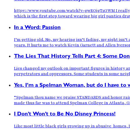
httpv://www.youtube.com/watch?v=gwEOigT2GWM I really lov
which is the first step toward wearing big girl panties draw
In a Word: Passion
I’m getting old. No, my hearing isn’t fading, my sight isn’
years. It hurts me to watch Kevin Garnett and Allen Iverson
The Lies That History Tells Part 4: Some Don
Lies changed my outlook on important figures in history 
perpetrators and oppressors. Some students in some neighbo
Yes, I’m a Spelman Woman, but do I have to 
“Spelman thou name we praise STANDARDS and honor raise we’
made thus far was to attend Spelman College in Atlanta, Ge
I Don’t Won’t to Be No Disney Princess!
Like most little black girls growing up in abusive homes,