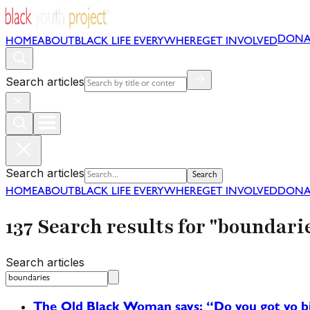
DONA
HOME
ABOUT
BLACK LIFE EVERYWHERE
GET INVOLVED
Search articles
Search articles
Search
HOME
ABOUT
BLACK LIFE EVERYWHERE
GET INVOLVED
DONA
137 Search results for "boundari
Search articles
The Old Black Woman says: “Do you got yo big 