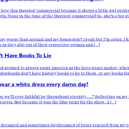
e this Huggies’ commercial because it shows a little girl profes
ls. [Song in the tune of the Huggies’ commercial] So, she’s a big g
t any worse than normal and my bones don’t creak but I’m aging. I 
 as they slip out of their respective primes and […]
’t Have Books To Lie
and seemed to always paint America as the hero/peace maker, when
rhoods don’t have history books to lie to them, or any books for 
wear a white dress every damn day?
ll ever faithful be throughout eternity . . .” Reflecting on my t
orgia. Not because it was the blue print for the show, A […]
 I dreamed and sometimes daydreamed of being rescued from my rea