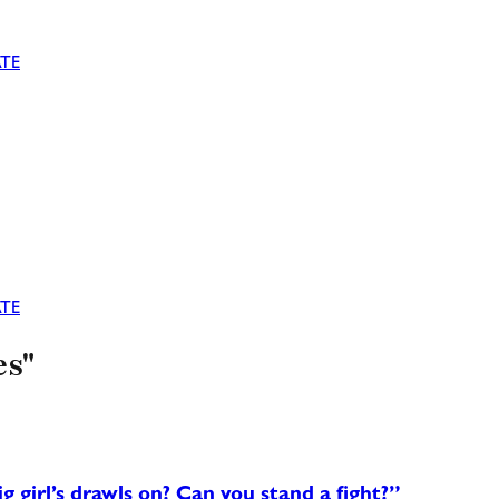
TE
TE
es"
girl’s drawls on? Can you stand a fight?”