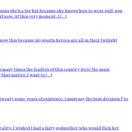
sing she’s a big kid because she knows how to wear pull-ups
irl now. At this very moment, I […]
know this because my sports heroes are all in their twilight
 many times the leaders of this country were the main
that matter. I want to […]
wenty some years of existence, I must say the best decision I’ve
lity. I wished I had a fairy godmother who would flick her