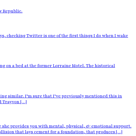
w Republic.
, checking Twitter is one of the first things I do when I wake
g on a bed at the former Lorraine Motel. The historical
hing similar. I’m sure that I’ve previously mentioned this in
d Trayvon […]
w she provides you with mental, physical, & emotional support.
lision that lays cement for a foundation, that produces […]