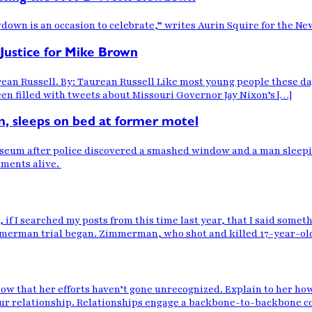
down is an occasion to celebrate,” writes Aurin Squire for the Ne
stice for Mike Brown
an Russell. By: Taurean Russell Like most young people these days
een filled with tweets about Missouri Governor Jay Nixon’s […]
m, sleeps on bed at former motel
Museum after police discovered a smashed window and a man sleepin
moments alive.
 if I searched my posts from this time last year, that I said somet
immerman trial began. Zimmerman, who shot and killed 17-year-ol
ow that her efforts haven’t gone unrecognized. Explain to her ho
your relationship. Relationships engage a backbone-to-backbone col