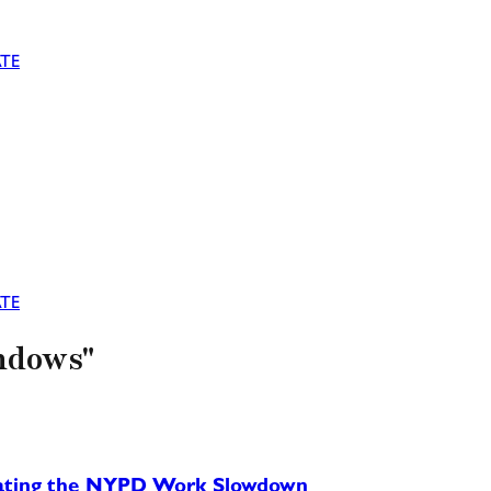
TE
TE
indows"
rating the NYPD Work Slowdown