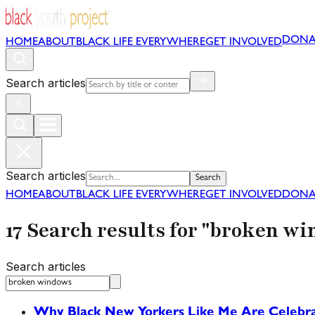
DONA
HOME
ABOUT
BLACK LIFE EVERYWHERE
GET INVOLVED
Search articles
Search articles
Search
HOME
ABOUT
BLACK LIFE EVERYWHERE
GET INVOLVED
DONA
17 Search results for "broken w
Search articles
Why Black New Yorkers Like Me Are Celeb