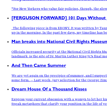
“For New Yorkers who value fair policing, though, the slow
[FERGUSON FORWARD] 101 Days Without Ju
The following piece is from EBONY. It was written by Taure
up in the morning. In the past few days, my timeline has b
Man breaks into National Civil Rights Museu
Officials increased security at the National Civil Rights 
landmark is the site of Dr. Martin Luther King Jr.’s final 
And Then Came Summer
We are yet again on the precipice of summer, and I suspect,
some form. — Last week, jury selection for the George Z
Dream House Of a Thousand Kisses
Express your current obsession with a womyn to let her kn
Speak metaphors that clarify your position in the life of 