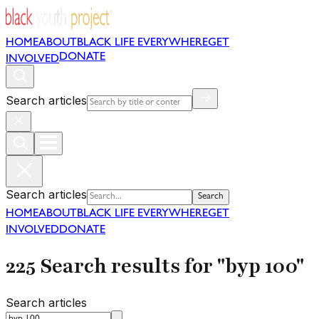
HOME
ABOUT
BLACK LIFE EVERYWHERE
GET
DONATE
INVOLVED
Search articles
Search articles
Search
HOME
ABOUT
BLACK LIFE EVERYWHERE
GET
INVOLVED
DONATE
225 Search results for "byp 100"
Search articles