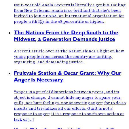
Four-year old Anala Beevers is literally a genius. Hailing
from New Orleans, Anala is so brilliant that she’s been
invited to join MENSA, an international organization for
people with IQs in the 98 percentile or higher.
The Nation: From the Deep South to the
Midwest, a Generation Demands Justice
A recent article over at The Nation shines a light on how
young people from across the country are uniting,
organizing, and demanding justice.
Fruitvale Station & Oscar Grant: Why Our
Anger Is Necessary
“Anger is a grief of distortions between peers, and its
object is change…I cannot hide my anger to spare your
guilt, nor hurt feelings, nor answering anger; for to do so
insults and trivializes all our efforts. Guilt is not a
response to anger; it is a response to one’s own action or
lack of […]