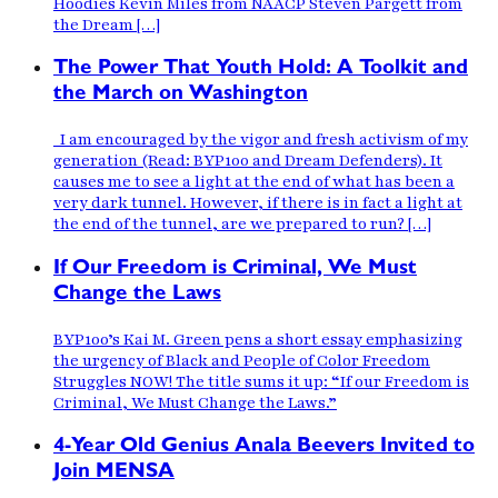
Hoodies Kevin Miles from NAACP Steven Pargett from
the Dream […]
The Power That Youth Hold: A Toolkit and
the March on Washington
I am encouraged by the vigor and fresh activism of my
generation (Read: BYP100 and Dream Defenders). It
causes me to see a light at the end of what has been a
very dark tunnel. However, if there is in fact a light at
the end of the tunnel, are we prepared to run? […]
If Our Freedom is Criminal, We Must
Change the Laws
BYP100’s Kai M. Green pens a short essay emphasizing
the urgency of Black and People of Color Freedom
Struggles NOW! The title sums it up: “If our Freedom is
Criminal, We Must Change the Laws.”
4-Year Old Genius Anala Beevers Invited to
Join MENSA