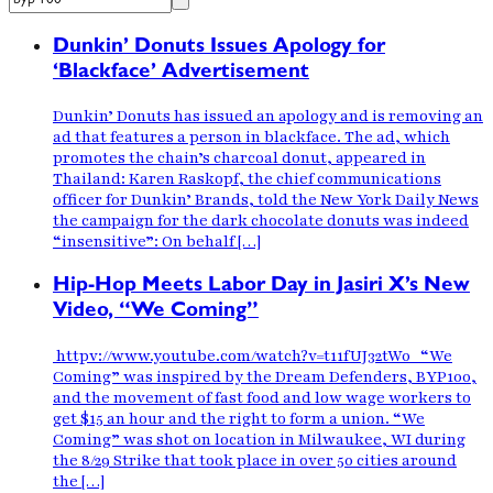
Dunkin’ Donuts Issues Apology for
‘Blackface’ Advertisement
Dunkin’ Donuts has issued an apology and is removing an
ad that features a person in blackface. The ad, which
promotes the chain’s charcoal donut, appeared in
Thailand: Karen Raskopf, the chief communications
officer for Dunkin’ Brands, told the New York Daily News
the campaign for the dark chocolate donuts was indeed
“insensitive”: On behalf […]
Hip-Hop Meets Labor Day in Jasiri X’s New
Video, “We Coming”
httpv://www.youtube.com/watch?v=t11fUJ32tW0 “We
Coming” was inspired by the Dream Defenders, BYP100,
and the movement of fast food and low wage workers to
get $15 an hour and the right to form a union. “We
Coming” was shot on location in Milwaukee, WI during
the 8/29 Strike that took place in over 50 cities around
the […]