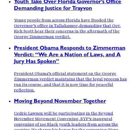
Youth Take Over Florida Governor’s Office
Demanding Justice for Trayvon
Young people from across Florida have flooded the
Governor’s office in Tallahassee,demanding that Gov.
Rick Scott hear their concerns in the aftermath of the
George Zimmerman verdict.
President Obama Responds to Zimmerman
Verdict: “We Are a Nation of Laws, and A
Jury Has Spoken”
President Obama’s official statement on the George
Zimmerman verdict maintains that the legal process has
run its course, and that it is now time for peaceful
reflection.
Moving Beyond November Together
Cedric Lawson will be participating in the Beyond
November Movement Convening, BYP’s inaugural
convening of 100 Black youth leaders from across the
country. He shares his hopes for the convening: More