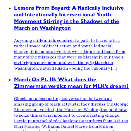
Lessons From Bayard: A Radically Inclusive
and Intentionally Intersectional Youth
Movement Stirring in the Shadows of the
March on Washington
As young millennials construct a path to travel into a
radical space of direct action and youth led social
change, it is imperative that we critique and learn from
many of the mistakes that were so blatant in our 1960’s
civil rights movement and with the 1963 March on
Washington. Bayard Rustin –being the visionary […]
March On Pt. III: What does the
Zimmerman verdict mean for MLK’s dream?
Check out a fascinating conversation between an
amazing group of black activists; they discuss the George
Zimmerman verdict, the March on Washington, and how
to seize this crucial moment to create lasting change.
Participants included: Charlene Carruthers from BYP100
Mari Morales-Williams Daniel Maree from Million