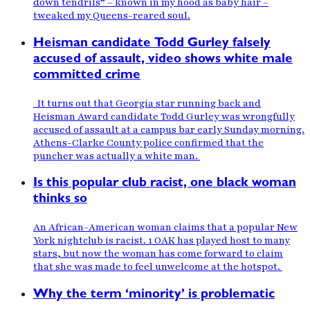
down tendrils” – known in my hood as baby hair –
tweaked my Queens-reared soul.
Heisman candidate Todd Gurley falsely
accused of assault, video shows white male
committed crime
It turns out that Georgia star running back and
Heisman Award candidate Todd Gurley was wrongfully
accused of assault at a campus bar early Sunday morning.
Athens-Clarke County police confirmed that the
puncher was actually a white man.
Is this popular club racist, one black woman
thinks so
An African-American woman claims that a popular New
York nightclub is racist. 1 OAK has played host to many
stars, but now the woman has come forward to claim
that she was made to feel unwelcome at the hotspot.
Why the term ‘minority’ is problematic