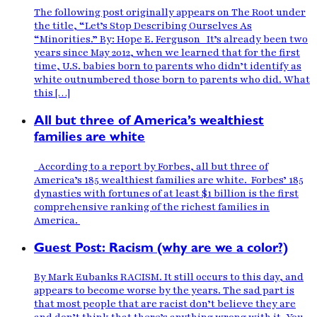
The following post originally appears on The Root under
the title, “Let’s Stop Describing Ourselves As
“Minorities.” By: Hope E. Ferguson It’s already been two
years since May 2012, when we learned that for the first
time, U.S. babies born to parents who didn’t identify as
white outnumbered those born to parents who did. What
this […]
All but three of America’s wealthiest
families are white
According to a report by Forbes, all but three of
America’s 185 wealthiest families are white. Forbes’ 185
dynasties with fortunes of at least $1 billion is the first
comprehensive ranking of the richest families in
America.
Guest Post: Racism (why are we a color?)
By Mark Eubanks RACISM. It still occurs to this day, and
appears to become worse by the years. The sad part is
that most people that are racist don’t believe they are