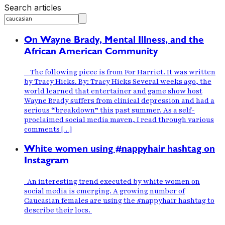
Search articles
On Wayne Brady, Mental Illness, and the
African American Community
The following piece is from For Harriet. It was written
by Tracy Hicks. By: Tracy Hicks Several weeks ago, the
world learned that entertainer and game show host
Wayne Brady suffers from clinical depression and had a
serious “breakdown” this past summer. As a self-
proclaimed social media maven, I read through various
comments […]
White women using #nappyhair hashtag on
Instagram
An interesting trend executed by white women on
social media is emerging. A growing number of
Caucasian females are using the #nappyhair hashtag to
describe their locs.