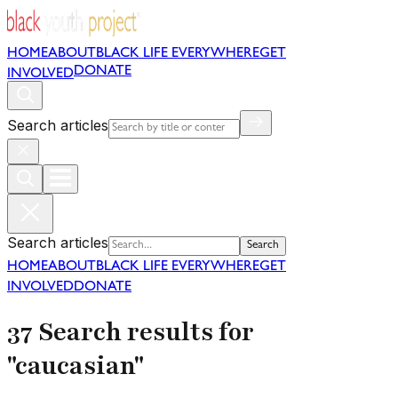
HOME
ABOUT
BLACK LIFE EVERYWHERE
GET
DONATE
INVOLVED
Search articles
Search articles
Search
HOME
ABOUT
BLACK LIFE EVERYWHERE
GET
INVOLVED
DONATE
37 Search results for
"caucasian"