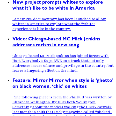
New project prompts whites to explore
what it’s like to be white in America
A new PBS documentary has been launched to allow
whites in America to explore what the “white”
experience is like in the country.
Video: Chicago-based MC Mick Jenkins
addresses racism in new song
Chicago-based MC Mick Jenkins has joined forces with
Hurt Everybody’s Supa BWE on a track that not only
addresses issues of race and privilege in the country, but
leaves a lingering effect on the mind.
Feature: Mirror Mirror when style is ‘ghetto’
on black women, ‘chic’ on whites
The following piece is from the Philly. It was written by
Elizabeth Wellington. By: Elizabeth Wellington
Something about the models walking the DKNY catwalk
last month in coifs that Lucky magazine called “slicked-