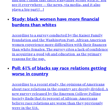
and don’t think that there’s anything wrong with it. You
see it everywhere — the news, via media, and it also
plays a big part […]
Study: black women have more financial
burdens than whites
According to a survey conducted by the Kaiser Family
Foundation and the Washington Post, African American
women experience more difficulties with their finances
than white females. The survey cites a lack of confidence
in acquiring a good job and education as the primary
reasons for the gap.
Poll: 61% of blacks say race relations getting
worse in country
According to a recent study, the opinions of Americans
about race relations in the country are deeply divided. A
new survey released by the Emerson College Polling
Society finds that 61 percent of African-Americans
believe race relations are worse than they previously
were in the U.S.