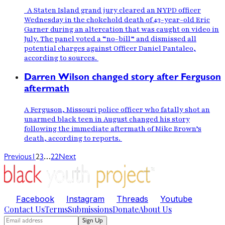
A Staten Island grand jury cleared an NYPD officer
Wednesday in the chokehold death of 43-year-old Eric
Garner during an altercation that was caught on video in
July. The panel voted a “no-bill” and dismissed all
potential charges against Officer Daniel Pantaleo,
according to sources.
Darren Wilson changed story after Ferguson
aftermath
A Ferguson, Missouri police officer who fatally shot an
unarmed black teen in August changed his story
following the immediate aftermath of Mike Brown’s
death, according to reports.
…
Previous
1
2
3
22
Next
Facebook
Instagram
Threads
Youtube
Contact Us
Terms
Submissions
Donate
About Us
Sign Up