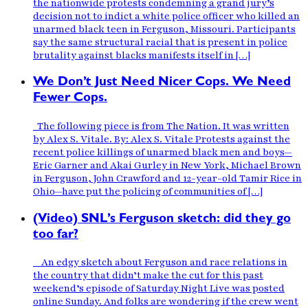
the nationwide protests condemning a grand jury’s
decision not to indict a white police officer who killed an
unarmed black teen in Ferguson, Missouri. Participants
say the same structural racial that is present in police
brutality against blacks manifests itself in […]
We Don’t Just Need Nicer Cops. We Need
Fewer Cops.
The following piece is from The Nation. It was written
by Alex S. Vitale. By: Alex S. Vitale Protests against the
recent police killings of unarmed black men and boys—
Eric Garner and Akai Gurley in New York, Michael Brown
in Ferguson, John Crawford and 12-year-old Tamir Rice in
Ohio—have put the policing of communities of […]
(Video) SNL’s Ferguson sketch: did they go
too far?
An edgy sketch about Ferguson and race relations in
the country that didn’t make the cut for this past
weekend’s episode of Saturday Night Live was posted
online Sunday. And folks are wondering if the crew went