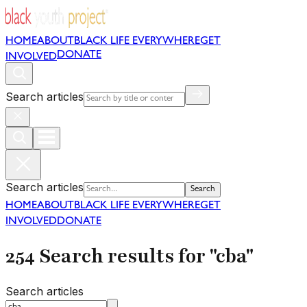
HOME
ABOUT
BLACK LIFE EVERYWHERE
GET
DONATE
INVOLVED
Search articles
Search articles
Search
HOME
ABOUT
BLACK LIFE EVERYWHERE
GET
INVOLVED
DONATE
254 Search results for "cba"
Search articles