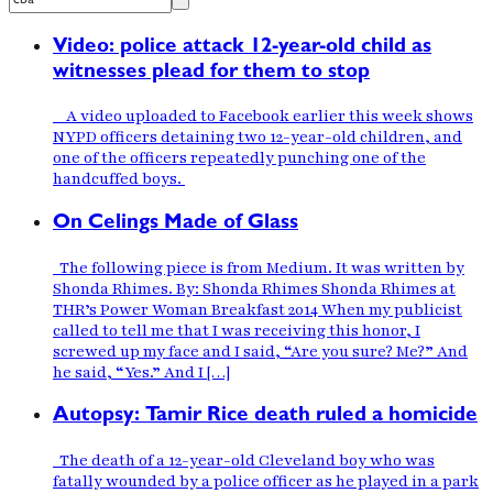
Video: police attack 12-year-old child as
witnesses plead for them to stop
A video uploaded to Facebook earlier this week shows
NYPD officers detaining two 12-year-old children, and
one of the officers repeatedly punching one of the
handcuffed boys.
On Celings Made of Glass
The following piece is from Medium. It was written by
Shonda Rhimes. By: Shonda Rhimes Shonda Rhimes at
THR’s Power Woman Breakfast 2014 When my publicist
called to tell me that I was receiving this honor, I
screwed up my face and I said, “Are you sure? Me?” And
he said, “Yes.” And I […]
Autopsy: Tamir Rice death ruled a homicide
The death of a 12-year-old Cleveland boy who was
fatally wounded by a police officer as he played in a park