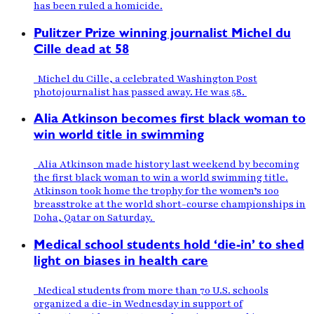
has been ruled a homicide.
Pulitzer Prize winning journalist Michel du
Cille dead at 58
Michel du Cille, a celebrated Washington Post
photojournalist has passed away. He was 58.
Alia Atkinson becomes first black woman to
win world title in swimming
Alia Atkinson made history last weekend by becoming
the first black woman to win a world swimming title.
Atkinson took home the trophy for the women’s 100
breasstroke at the world short-course championships in
Doha, Qatar on Saturday.
Medical school students hold ‘die-in’ to shed
light on biases in health care
Medical students from more than 70 U.S. schools
organized a die-in Wednesday in support of