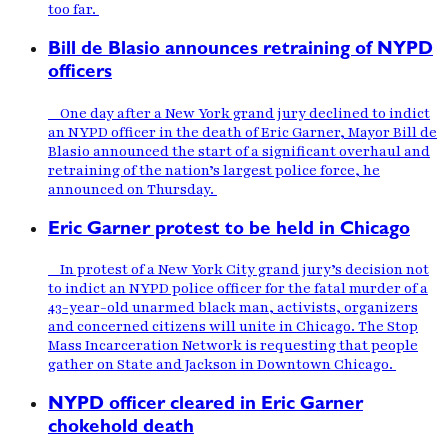
too far.
Bill de Blasio announces retraining of NYPD
officers
One day after a New York grand jury declined to indict
an NYPD officer in the death of Eric Garner, Mayor Bill de
Blasio announced the start of a significant overhaul and
retraining of the nation’s largest police force, he
announced on Thursday.
Eric Garner protest to be held in Chicago
In protest of a New York City grand jury’s decision not
to indict an NYPD police officer for the fatal murder of a
43-year-old unarmed black man, activists, organizers
and concerned citizens will unite in Chicago. The Stop
Mass Incarceration Network is requesting that people
gather on State and Jackson in Downtown Chicago.
NYPD officer cleared in Eric Garner
chokehold death