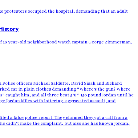
50 protesters occupied the hospital, demanding that an adult
History
st of 28 year-old neighborhood watch captain George Zimmerman,
h Police officers Michael Saldutte, David Sisak and Richard
rked car in plain clothes demanding “Where’s the gun? Where
” caught him, and all three beat 5’6’’ 150 pound Jordan until he
arge Jordan Miles with loitering, aggravated assault, and
led a false police report. They claimed they got a call from a
she didn’t make the complaint, but also she has known Jordan,