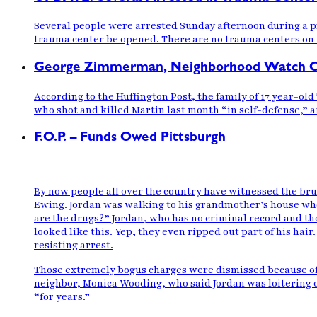
Several people were arrested Sunday afternoon during a pr
trauma center be opened. There are no trauma centers on 
George Zimmerman, Neighborhood Watch Cap
According to the Huffington Post, the family of 17 year-o
who shot and killed Martin last month “in self-defense,” af
F.O.P. – Funds Owed Pittsburgh
By now people all over the country have
witnessed the bru
Ewing. Jordan was walking to his grandmother’s house wh
are the drugs?” Jordan, who has no criminal record and tho
looked
like this
. Yep, they even ripped out part of his hai
resisting arrest.
Those extremely bogus charges were dismissed
because of
neighbor, Monica Wooding, who said Jordan was loitering o
“for years.”