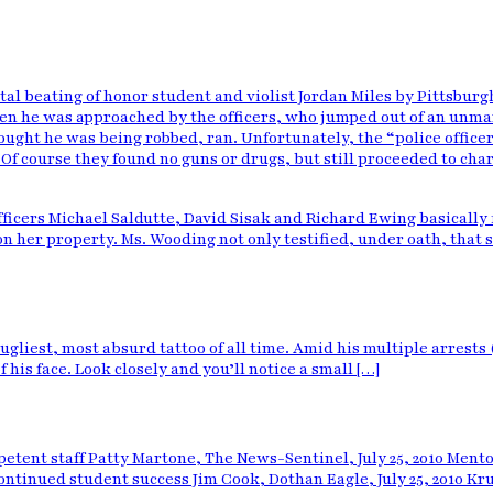
tal beating
of honor student and violist Jordan Miles by Pittsburg
en he was approached by the officers, who jumped out of an unma
ught he was being robbed, ran. Unfortunately, the “police officers
r. Of course they found no guns or drugs, but still proceeded to ch
ficers Michael Saldutte, David Sisak and Richard Ewing basically fi
n her property. Ms. Wooding not only testified, under oath, that 
ugliest, most absurd tattoo of all time. Amid his multiple arrests
 his face. Look closely and you’ll notice a small […]
etent staff Patty Martone, The News-Sentinel, July 25, 2010 Men
o continued student success Jim Cook, Dothan Eagle, July 25, 2010