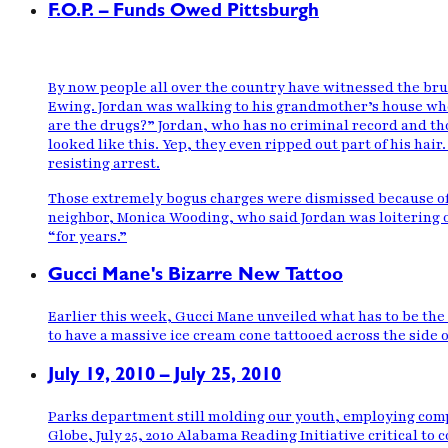
F.O.P. – Funds Owed Pittsburgh
By now people all over the country have
witnessed the bru
Ewing. Jordan was walking to his grandmother’s house wh
are the drugs?” Jordan, who has no criminal record and tho
looked
like this
. Yep, they even ripped out part of his hai
resisting arrest.
Those extremely bogus charges were dismissed
because of
neighbor, Monica Wooding, who said Jordan was loitering o
“for years.”
Gucci Mane's Bizarre New Tattoo
Earlier this week, Gucci Mane unveiled what has to be the 
to have a massive ice cream cone tattooed across the side of
July 19, 2010 – July 25, 2010
Parks department still molding our youth, employing comp
Globe, July 25, 2010 Alabama Reading Initiative critical t