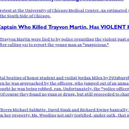
otest at the University of Chicago Medical Center. An estimated 
the South Side of Chicago.
tain Who Killed Trayvon Martin, Has VIOLENT 
ld Trayvon Martin were lied to by police regarding the violent pa
ter calling 911 to report the young man as “suspicious.”
tal beating
of honor student and violist Jordan Miles by Pittsburg
en he was approached by the officers, who jumped out of an unma
ught he was being robbed, ran. Unfortunately, the “police officers
r. Of course they found no guns or drugs, but still proceeded to ch
ficers Michael Saldutte, David Sisak and Richard Ewing basically fi
n her property. Ms. Wooding not only testified, under oath, that 