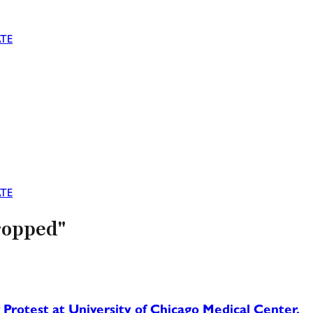
TE
TE
ropped"
rotest at University of Chicago Medical Center,