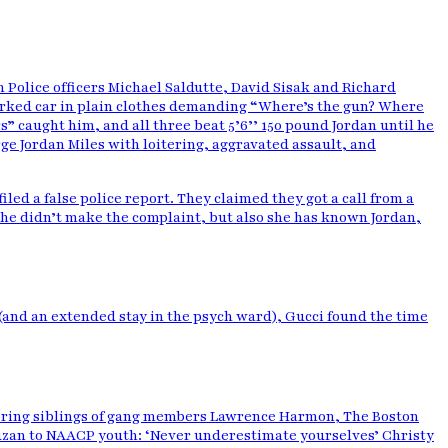
h Police officers Michael Saldutte, David Sisak and Richard
rked car in plain clothes demanding “Where’s the gun? Where
” caught him, and all three beat 5’6’’ 150 pound Jordan until he
arge Jordan Miles with loitering, aggravated assault, and
led a false police report. They claimed they got a call from a
she didn’t make the complaint, but also she has known Jordan,
 (and an extended stay in the psych ward), Gucci found the time
toring siblings of gang members Lawrence Harmon, The Boston
 Kruzan to NAACP youth: ‘Never underestimate yourselves’ Christy