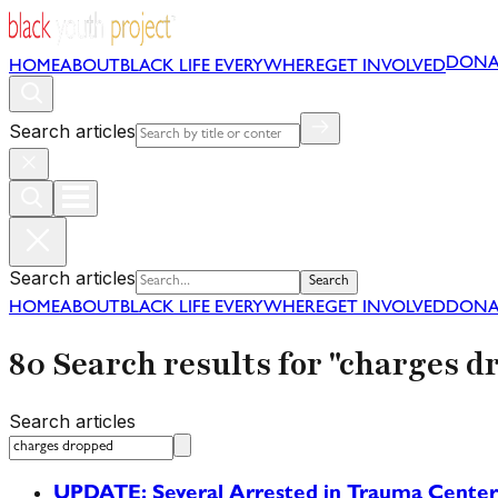
DONA
HOME
ABOUT
BLACK LIFE EVERYWHERE
GET INVOLVED
Search articles
Search articles
Search
HOME
ABOUT
BLACK LIFE EVERYWHERE
GET INVOLVED
DONA
80 Search results for "charges d
Search articles
UPDATE: Several Arrested in Trauma Center P