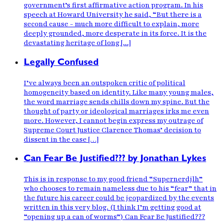
government’s first affirmative action program. In his
speech at Howard University he said, “But there is a
second cause - much more difficult to explain, more
deeply grounded, more desperate in its force. It is the
devastating heritage of long [...]
Legally Confused
I’ve always been an outspoken critic of political
homogeneity based on identity. Like many young males,
the word marriage sends chills down my spine. But the
thought of party or ideological marriages irks me even
more. However, I cannot begin express my outrage of
Supreme Court Justice Clarence Thomas’ decision to
dissent in the case […]
Can Fear Be Justified??? by Jonathan Lykes
This is in response to my good friend “Supernerdjlh”
who chooses to remain nameless due to his “fear” that in
the future his career could be jeopardized by the events
written in this very blog. (I think I’m getting good at
“opening up a can of worms”) Can Fear Be Justified???