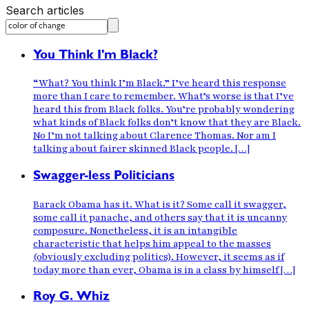
Search articles
You Think I'm Black?
“What? You think I’m Black.” I’ve heard this response
more than I care to remember. What’s worse is that I’ve
heard this from Black folks. You’re probably wondering
what kinds of Black folks don’t know that they are Black.
No I’m not talking about Clarence Thomas. Nor am I
talking about fairer skinned Black people. […]
Swagger-less Politicians
Barack Obama has it. What is it? Some call it swagger,
some call it panache, and others say that it is uncanny
composure. Nonetheless, it is an intangible
characteristic that helps him appeal to the masses
(obviously excluding politics). However, it seems as if
today more than ever, Obama is in a class by himself […]
Roy G. Whiz