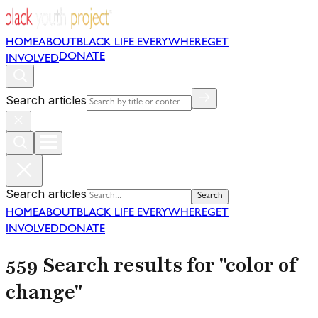
HOME
ABOUT
BLACK LIFE EVERYWHERE
GET
DONATE
INVOLVED
Search articles
Search articles
Search
HOME
ABOUT
BLACK LIFE EVERYWHERE
GET
INVOLVED
DONATE
559 Search results for "color of
change"