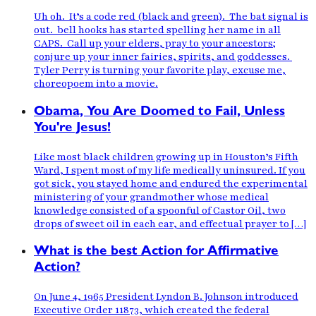
Uh oh. It’s a code red (black and green). The bat signal is
out. bell hooks has started spelling her name in all
CAPS. Call up your elders, pray to your ancestors;
conjure up your inner fairies, spirits, and goddesses.
Tyler Perry is turning your favorite play, excuse me,
choreopoem into a movie.
Obama, You Are Doomed to Fail, Unless
You're Jesus!
Like most black children growing up in Houston’s Fifth
Ward, I spent most of my life medically uninsured. If you
got sick, you stayed home and endured the experimental
ministering of your grandmother whose medical
knowledge consisted of a spoonful of Castor Oil, two
drops of sweet oil in each ear, and effectual prayer to […]
What is the best Action for Affirmative
Action?
On June 4, 1965 President Lyndon B. Johnson introduced
Executive Order 11873, which created the federal