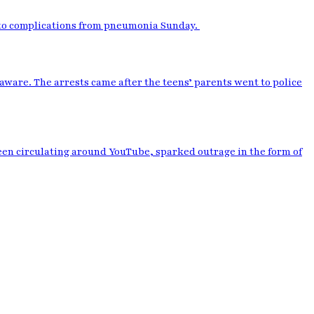
 to complications from pneumonia Sunday.
aware. The arrests came after the teens’ parents went to police
been circulating around YouTube, sparked outrage in the form of