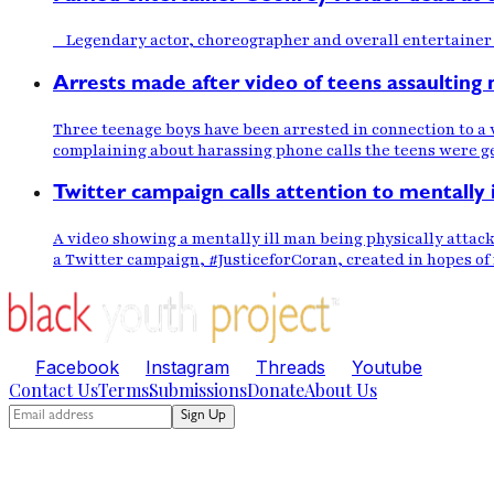
Legendary actor, choreographer and overall entertainer 
Arrests made after video of teens assaulting m
Three teenage boys have been arrested in connection to a 
complaining about harassing phone calls the teens were g
Twitter campaign calls attention to mentally 
A video showing a mentally ill man being physically attac
a Twitter campaign, #JusticeforCoran, created in hopes of
Facebook
Instagram
Threads
Youtube
Contact Us
Terms
Submissions
Donate
About Us
Sign Up