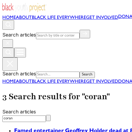
DONA
HOME
ABOUT
BLACK LIFE EVERYWHERE
GET INVOLVED
Search articles
Search articles
Search
HOME
ABOUT
BLACK LIFE EVERYWHERE
GET INVOLVED
DONA
3 Search results for "coran"
Search articles
Famed entertainer Geoffrey Holder dead at 