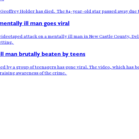
Geoffrey Holder has died. The 84-year-old star passed away due
entally ill man goes viral
videotaped attack on a mentally ill man in New Castle County, Del
etting.
ill man brutally beaten by teens
ked by a group of teenagers has gone viral. The video, which has 
 raising awareness of the crime.