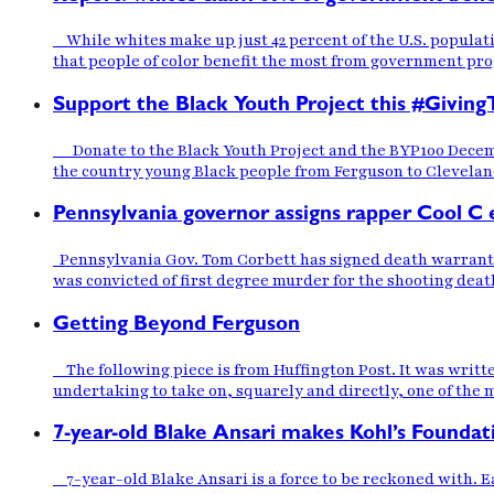
While whites make up just 42 percent of the U.S. populati
that people of color benefit the most from government pr
Support the Black Youth Project this #Giving
Donate to the Black Youth Project and the BYP100 December
the country young Black people from Ferguson to Cleveland 
Pennsylvania governor assigns rapper Cool C 
Pennsylvania Gov. Tom Corbett has signed death warrants 
was convicted of first degree murder for the shooting death
Getting Beyond Ferguson
The following piece is from Huffington Post. It was writ
undertaking to take on, squarely and directly, one of the 
7-year-old Blake Ansari makes Kohl’s Foundati
7-year-old Blake Ansari is a force to be reckoned with. Ea