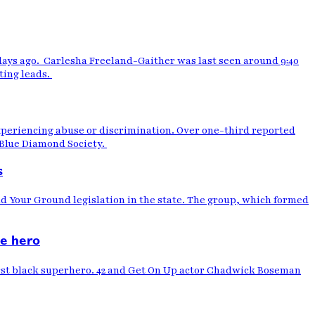
days ago. Carlesha Freeland-Gaither was last seen around 9:40
ting leads.
xperiencing abuse or discrimination. Over one-third reported
e Blue Diamond Society.
s
d Your Ground legislation in the state. The group, which formed
le hero
first black superhero. 42 and Get On Up actor Chadwick Boseman