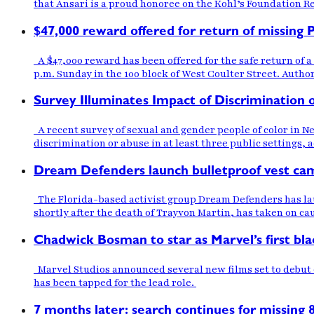
that Ansari is a proud honoree on the Kohl’s Foundation Reg
$47,000 reward offered for return of missing
A $47,000 reward has been offered for the safe return of
p.m. Sunday in the 100 block of West Coulter Street. Author
Survey Illuminates Impact of Discrimination
A recent survey of sexual and gender people of color in N
discrimination or abuse in at least three public settings,
Dream Defenders launch bulletproof vest camp
The Florida-based activist group Dream Defenders has laun
shortly after the death of Trayvon Martin, has taken on ca
Chadwick Bosman to star as Marvel’s first bla
Marvel Studios announced several new films set to debut o
has been tapped for the lead role.
7 months later: search continues for missing 8