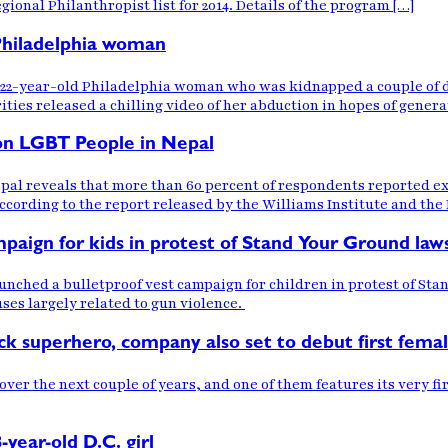
ional Philanthropist list for 2014. Details of the program […]
 Philadelphia woman
 a 22-year-old Philadelphia woman who was kidnapped a couple of 
ities released a chilling video of her abduction in hopes of genera
 on LGBT People in Nepal
epal reveals that more than 60 percent of respondents reported e
 according to the report released by the Williams Institute and th
aign for kids in protest of Stand Your Ground law
ched a bulletproof vest campaign for children in protest of Stan
uses largely related to gun violence.
ck superhero, company also set to debut first fema
ver the next couple of years, and one of them features its very 
-year-old D.C. girl