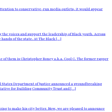
attention to conservative-run media outlets, it would appear
 the voices and support the leadership of Black youth. Across
hands of the state. At The Black […]
 of them is Christopher Roney a.k.a. Cool C. The former rapper
ed States Department of Justice announced a groundbreaking
tiative for Building Community Trust and […]
oing to make his city better. Now, we are pleased to announce