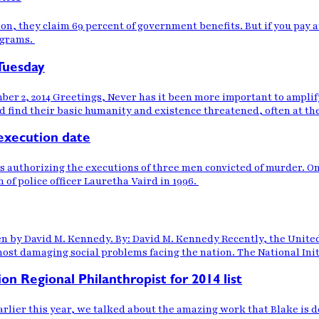
on, they claim 69 percent of government benefits. But if you pay 
ograms.
Tuesday
 2, 2014 Greetings, Never has it been more important to amplify
find their basic humanity and existence threatened, often at the 
execution date
authorizing the executions of three men convicted of murder. One
 of police officer Lauretha Vaird in 1996.
ten by David M. Kennedy. By: David M. Kennedy Recently, the Unit
most damaging social problems facing the nation. The National Ini
on Regional Philanthropist for 2014 list
rlier this year, we talked about the amazing work that Blake is d