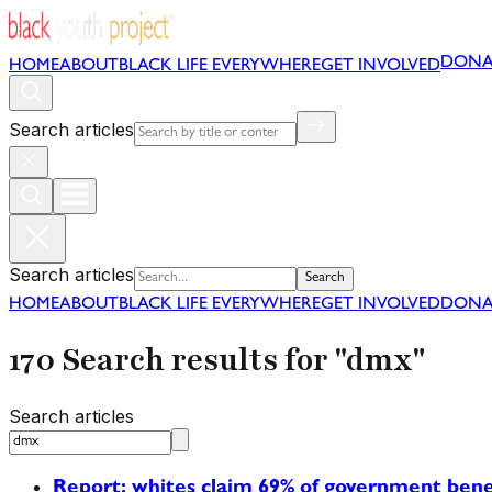
DONA
HOME
ABOUT
BLACK LIFE EVERYWHERE
GET INVOLVED
Search articles
Search articles
Search
HOME
ABOUT
BLACK LIFE EVERYWHERE
GET INVOLVED
DONA
170 Search results for "dmx"
Search articles
Report: whites claim 69% of government bene