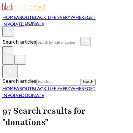
HOME
ABOUT
BLACK LIFE EVERYWHERE
GET
DONATE
INVOLVED
Search articles
Search articles
Search
HOME
ABOUT
BLACK LIFE EVERYWHERE
GET
INVOLVED
DONATE
97 Search results for
"donations"