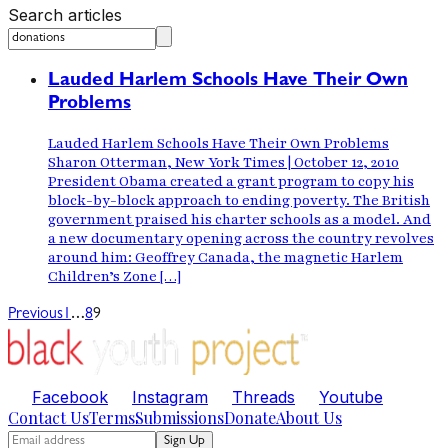
Search articles
Lauded Harlem Schools Have Their Own
Problems
Lauded Harlem Schools Have Their Own Problems
Sharon Otterman, New York Times | October 12, 2010
President Obama created a grant program to copy his
block-by-block approach to ending poverty. The British
government praised his charter schools as a model. And
a new documentary opening across the country revolves
around him: Geoffrey Canada, the magnetic Harlem
Children’s Zone […]
…
Previous
1
8
9
Facebook
Instagram
Threads
Youtube
Contact Us
Terms
Submissions
Donate
About Us
Sign Up