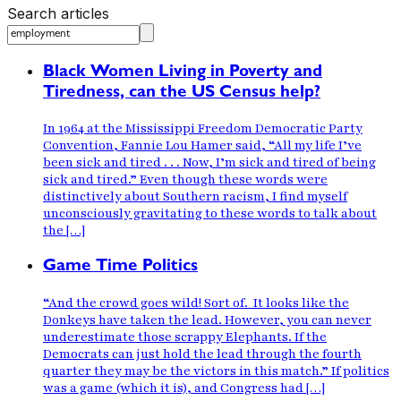
Search articles
Black Women Living in Poverty and
Tiredness, can the US Census help?
In 1964 at the Mississippi Freedom Democratic Party
Convention, Fannie Lou Hamer said, “All my life I’ve
been sick and tired . . . Now, I’m sick and tired of being
sick and tired.” Even though these words were
distinctively about Southern racism, I find myself
unconsciously gravitating to these words to talk about
the […]
Game Time Politics
“And the crowd goes wild! Sort of. It looks like the
Donkeys have taken the lead. However, you can never
underestimate those scrappy Elephants. If the
Democrats can just hold the lead through the fourth
quarter they may be the victors in this match.” If politics
was a game (which it is), and Congress had […]