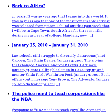
Back to Africa?
20 years. It was 20 year ago that I came into this world. It
was 20 years ago that one of the most remarkable activist
was released from prison. I found out this past week that
I will be in Cape Town, South Africa for three months
during my 3rd year of college. Mandela, now […]
January 25, 2010 – January 31, 2010
Law schools still struggle to diversify classrooms Janet
Okoben, The Plain Dealer, January 31, 2010 The sit-ins
that changed America Andrew B Lewis, LA Times,
January 31, 2010 Calling black men in D.C.: Step up and
mentor Yaida Ford, Washinton Post, January 31, 2010 Book
offers youth message Tony Brown, The Advocate, January
30, 2010 No fear of prison […]
The police need to teach corporations like
the NBA
(response to “NBA needs to teach guys like Arenas”) In