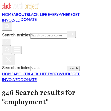
HOME
ABOUT
BLACK LIFE EVERYWHERE
GET
DONATE
INVOLVED
Search articles
Search articles
Search
HOME
ABOUT
BLACK LIFE EVERYWHERE
GET
INVOLVED
DONATE
346 Search results for
"employment"