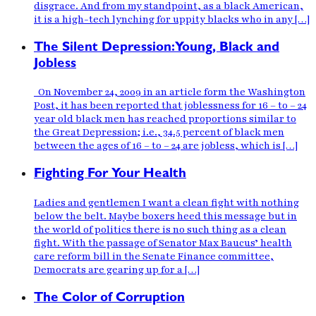
disgrace. And from my standpoint, as a black American,
it is a high-tech lynching for uppity blacks who in any […]
The Silent Depression:Young, Black and
Jobless
On November 24, 2009 in an article form the Washington
Post, it has been reported that joblessness for 16 – to – 24
year old black men has reached proportions similar to
the Great Depression; i.e., 34.5 percent of black men
between the ages of 16 – to – 24 are jobless, which is […]
Fighting For Your Health
Ladies and gentlemen I want a clean fight with nothing
below the belt. Maybe boxers heed this message but in
the world of politics there is no such thing as a clean
fight. With the passage of Senator Max Baucus’ health
care reform bill in the Senate Finance committee,
Democrats are gearing up for a […]
The Color of Corruption