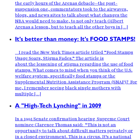
the early hours of the Arenas debacle—the post-
suspension one, commentators took to the airwaves,
blogs, and news sites to talk about what changes the
NBA would need to make, to not only teach Gilbert
Arenas a lesson, but to teach all the other boys in […]
It's better than money: It's FOOD STAMPS!
I read the New York Times article titled “Food Stamps
Usage Soars, Stigma Fades.” The article is
about the lessening of stigma regarding the use of food
stamps. What comes to mind when you think of the U.S.
welfare system, specifically food stamps or the
Supplemental Nutrition Assistance Program (SNAP)? For
me, I remember seeing black single mothers with
multiple […]
A "High-Tech Lynching" in 2009
In a 1991 Senate confirmation hearing Supreme Court
nominee Clarence Thomas said: “This is not an
opportunity to talk about difficult matters privately or
in a closed environment. This is a circus. It’s a national