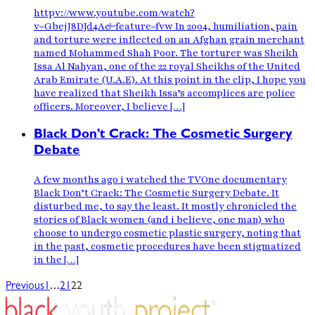
httpv://www.youtube.com/watch?
v=GbejJ8DJd4A&feature=fvw In 2004, humiliation, pain
and torture were inflected on an Afghan grain merchant
named Mohammed Shah Poor. The torturer was Sheikh
Issa Al Nahyan, one of the 22 royal Sheikhs of the United
Arab Emirate (U.A.E). At this point in the clip, I hope you
have realized that Sheikh Issa’s accomplices are police
officers. Moreover, I believe […]
Black Don't Crack: The Cosmetic Surgery
Debate
A few months ago i watched the TVOne documentary
Black Don’t Crack: The Cosmetic Surgery Debate. It
disturbed me, to say the least. It mostly chronicled the
stories of Black women (and i believe, one man) who
choose to undergo cosmetic plastic surgery, noting that
in the past, cosmetic procedures have been stigmatized
in the […]
…
Previous
1
21
22