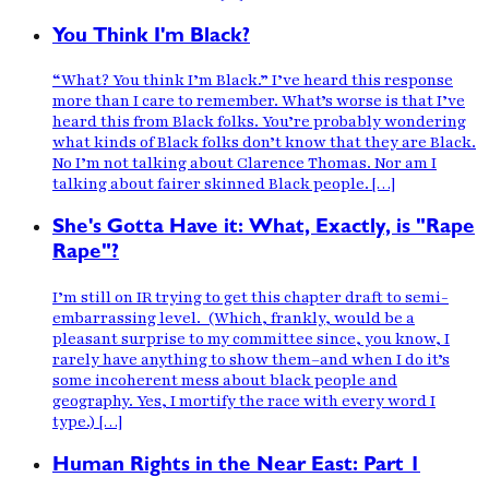
You Think I'm Black?
“What? You think I’m Black.” I’ve heard this response
more than I care to remember. What’s worse is that I’ve
heard this from Black folks. You’re probably wondering
what kinds of Black folks don’t know that they are Black.
No I’m not talking about Clarence Thomas. Nor am I
talking about fairer skinned Black people. […]
She's Gotta Have it: What, Exactly, is "Rape
Rape"?
I’m still on IR trying to get this chapter draft to semi-
embarrassing level. (Which, frankly, would be a
pleasant surprise to my committee since, you know, I
rarely have anything to show them–and when I do it’s
some incoherent mess about black people and
geography. Yes, I mortify the race with every word I
type.) […]
Human Rights in the Near East: Part 1