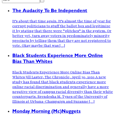
The Audacity To Be Independent
It’s about that time again. It’s almost the time of year for
corrupt politicians to stuff the ballot box and legitimize
it by stating that there were “glitches” in the system. Or
better yet, turn away voters in predominately minority
precincts by telling them that they are not registered to
vote. Okay maybe that was […]
Black Students Experience More Online
Bias Than Whites
Black Students Experience More Online Bias Than
Whites Jill Laster, The Chronicle, April 30, 2010 A new
study has found that black students experience more
online racial discrimination and generally have a more
negative view of campus racial diversity than their white
counterparts. Brendesha M. Tynes of the University of
Illinois at Urbana-Champaign and Suzanne […]
Monday Morning (Mc)Nuggets