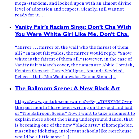
mega-stardom, and looked upon with an almost divine
level of adoration and respect. Clearly, Hill was not
ready for it….
Vanity Fair's Racism Sings: Don’t Cha Wish
You Were White Girl Like Me. Don’t Cha.
“Mirror . . . mirror on the wall who the fairest of them
all?” In most fairytales, the mirror would reply, “Snow
white is the fairest of them all.” However, in the case of
Vanity Fair’s March cover, the names are Abbie Cornish,
Kristen Stewart, Carey Mulligan, Amanda Seyfried,
Rebecca Hall, Mia Wasikowska, Emma Stone, […]
The Ballroom Scene: A New Black Art
httpv://www.youtube.com/watch?v=Bg-zTiHSYMM Over
the past month I have been writing on the good and bad
of “The Ballroom Scene.” Now I want to take a moment to
explain more about the rising underground dance, that
is becoming one of the new “black arts.” If homophobic,
masculine idolizing, intolerant schools like Morehouse
would be a little more […]