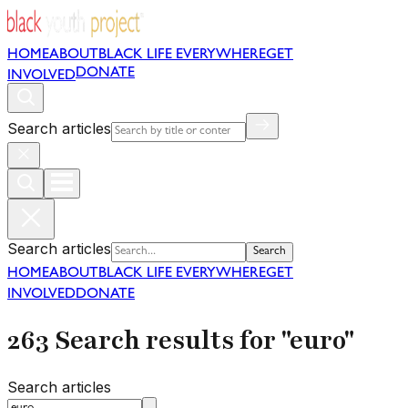
HOME
ABOUT
BLACK LIFE EVERYWHERE
GET
DONATE
INVOLVED
Search articles
Search articles
Search
HOME
ABOUT
BLACK LIFE EVERYWHERE
GET
INVOLVED
DONATE
263 Search results for "euro"
Search articles