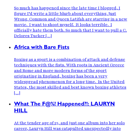
So much has happened since the late time I blogged, I
figure I’d write a little blurb about everything. Just
Wrong. Common and Queen Latifah are starring in a new
movie. I want to shoot myself. It looks terrible. I
officially hate them both. So much that I want to pull a C.
Delores Tucker […]
Africa with Bare Fists
Boxing as a sport is a combination of attack and defense
techniques with the fists. With roots in Ancient Greece
and Rome and more modern forms of the sport
originating in England, boxing has been a very
widespread phenomenon for a long time. In the United
States, the most skilled and best known boxing athletes
[…]
What The F@%! Happened?!: LAURYN
HILL
At the tender age of 23, and just one album into her solo
career, Lauryn Hill was catapulted unexpectedly into