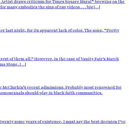
Artist draws criticism for Times Square Mural” brewing on the
 many embodies the sins of rap videos . . . big […]
r last night, for its apparent lack of color. The song, “Pretty
irest of them all.” However, in the case of Vanity Fair’s March
ma Stone, […]
ie McClurkin’s recent admissions. Probably most renowned for
 homosexuals should play in black faith communities.
wenty some years of existence, I must say the best decision I’ve