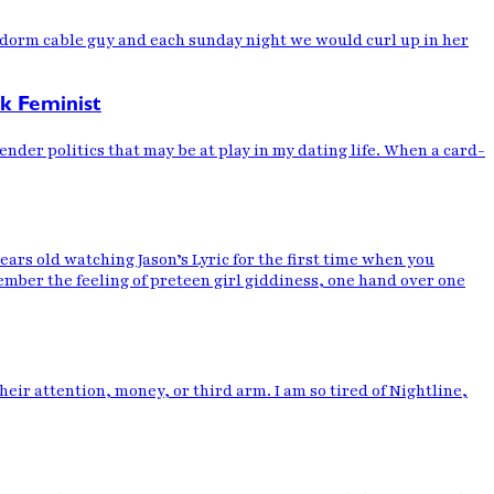
he dorm cable guy and each sunday night we would curl up in her
ck Feminist
ender politics that may be at play in my dating life. When a card-
 old watching Jason’s Lyric for the first time when you
mber the feeling of preteen girl giddiness, one hand over one
heir attention, money, or third arm. I am so tired of Nightline,