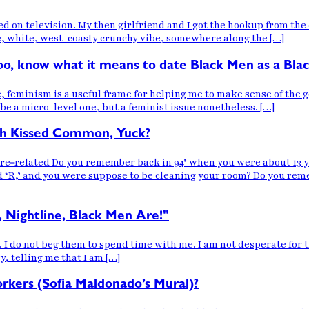
ired on television. My then girlfriend and I got the hookup from t
, white, west-coasty crunchy vibe, somewhere along the […]
 too, know what it means to date Black Men as a Bla
e, feminism is a useful frame for helping me to make sense of the g
ybe a micro-level one, but a feminist issue nonetheless. […]
fah Kissed Common, Yuck?
ated Do you remember back in 94’ when you were about 13 years
‘R,’ and you were suppose to be cleaning your room? Do you reme
, Nightline, Black Men Are!"
. I do not beg them to spend time with me. I am not desperate for t
, telling me that I am […]
ers (Sofia Maldonado’s Mural)?