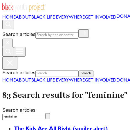
DONA
HOME
ABOUT
BLACK LIFE EVERYWHERE
GET INVOLVED
Search articles
Search articles
Search
HOME
ABOUT
BLACK LIFE EVERYWHERE
GET INVOLVED
DONA
83 Search results for "feminine"
Search articles
The Kids Are All Right (spoiler alert)