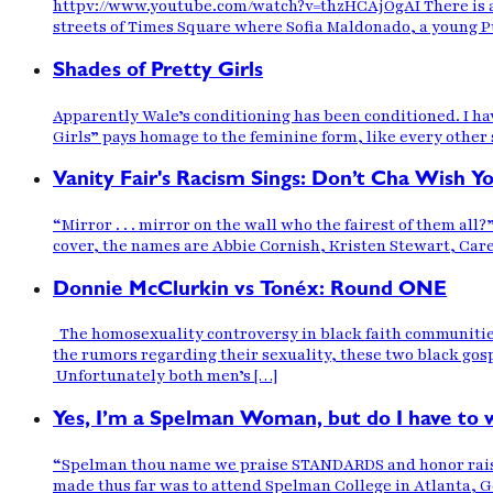
httpv://www.youtube.com/watch?v=thzHCAjOgAI There is a 
streets of Times Square where Sofia Maldonado, a young Pue
Shades of Pretty Girls
Apparently Wale’s conditioning has been conditioned. I have
Girls” pays homage to the feminine form, like every other s
Vanity Fair's Racism Sings: Don’t Cha Wish 
“Mirror . . . mirror on the wall who the fairest of them all
cover, the names are Abbie Cornish, Kristen Stewart, Ca
Donnie McClurkin vs Tonéx: Round ONE
The homosexuality controversy in black faith communities
the rumors regarding their sexuality, these two black gos
Unfortunately both men’s […]
Yes, I’m a Spelman Woman, but do I have to 
“Spelman thou name we praise STANDARDS and honor raise we’
made thus far was to attend Spelman College in Atlanta, Ge