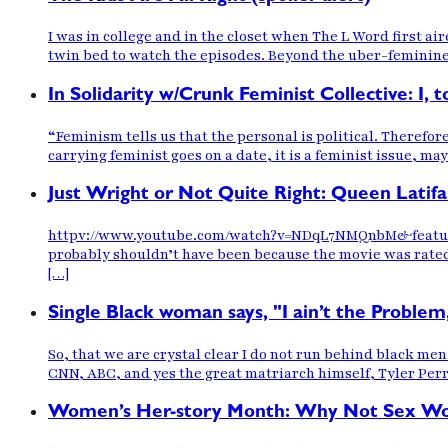
I was in college and in the closet when The L Word first a
twin bed to watch the episodes. Beyond the uber-feminine
In Solidarity w/Crunk Feminist Collective: I,
“Feminism tells us that the personal is political. Therefor
carrying feminist goes on a date, it is a feminist issue, ma
Just Wright or Not Quite Right: Queen Lati
httpv://www.youtube.com/watch?v=NDqL7NMQnbM&feature=rel
probably shouldn’t have been because the movie was rated 
[…]
Single Black woman says, "I ain’t the Problem
So, that we are crystal clear I do not run behind black men
CNN, ABC, and yes the great matriarch himself, Tyler Perry
Women’s Her-story Month: Why Not Sex Work