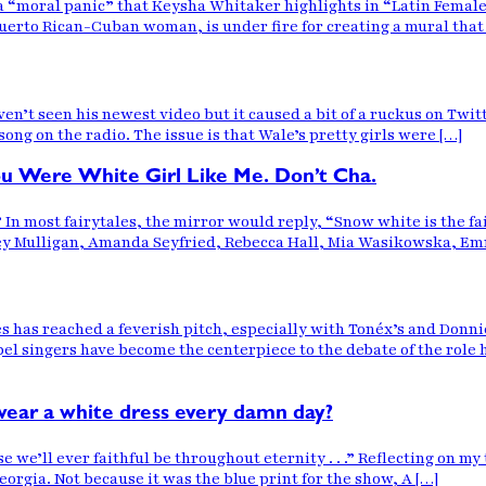
“moral panic” that Keysha Whitaker highlights in “Latin Female 
rto Rican-Cuban woman, is under fire for creating a mural that for
n’t seen his newest video but it caused a bit of a ruckus on Twitte
ong on the radio. The issue is that Wale’s pretty girls were […]
You Were White Girl Like Me. Don’t Cha.
?” In most fairytales, the mirror would reply, “Snow white is the fa
rey Mulligan, Amanda Seyfried, Rebecca Hall, Mia Wasikowska, Em
 has reached a feverish pitch, especially with Tonéx’s and Donn
pel singers have become the centerpiece to the debate of the role
wear a white dress every damn day?
ll ever faithful be throughout eternity . . .” Reflecting on my t
orgia. Not because it was the blue print for the show, A […]