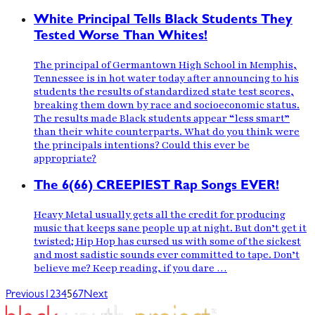
White Principal Tells Black Students They
Tested Worse Than Whites!
The principal of Germantown High School in Memphis,
Tennessee is in hot water today after announcing to his
students the results of standardized state test scores,
breaking them down by race and socioeconomic status.
The results made Black students appear “less smart”
than their white counterparts. What do you think were
the principals intentions? Could this ever be
appropriate?
The 6(66) CREEPIEST Rap Songs EVER!
Heavy Metal usually gets all the credit for producing
music that keeps sane people up at night. But don’t get it
twisted; Hip Hop has cursed us with some of the sickest
and most sadistic sounds ever committed to tape. Don’t
believe me? Keep reading, if you dare …
Previous
1
2
3
4
5
6
7
Next