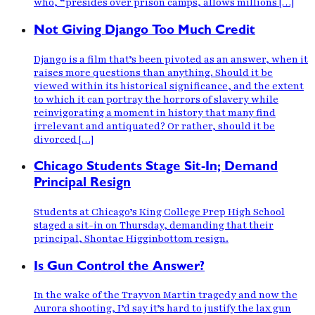
who, “presides over prison camps, allows millions […]
Not Giving Django Too Much Credit
Django is a film that’s been pivoted as an answer, when it
raises more questions than anything. Should it be
viewed within its historical significance, and the extent
to which it can portray the horrors of slavery while
reinvigorating a moment in history that many find
irrelevant and antiquated? Or rather, should it be
divorced […]
Chicago Students Stage Sit-In; Demand
Principal Resign
Students at Chicago’s King College Prep High School
staged a sit-in on Thursday, demanding that their
principal, Shontae Higginbottom resign.
Is Gun Control the Answer?
In the wake of the Trayvon Martin tragedy and now the
Aurora shooting, I’d say it’s hard to justify the lax gun