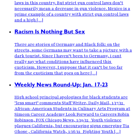
laws in this country. But strict gun control laws don’t
necessarily mean a decrease in gun violence. Mexico is a
prime example of a country with strict gun control laws
and a high […]
Racism Is Nothing But Sex
There are stories of Germany and Black folk: on the
streets, some Germans may want to take a picture with a
dark tourist. Since I haven’t been to Germany, i cant
really say what conditions have influenced this
exoticism. However, I suppose that it can’t be too far
from the exoticism that goes on here […]
Weekly News Round-Up: Jan. 17-23
High school principal apologises for black students are
‘less smart’ comments Staff Writer, Daily Mail, 1/17/12
African-American Students in Culinary Arts Program at
Simeon Career Academy Look Forward to Careers Robin
Robinson, FOX Chicago News, 1/19/12 Youth violence
plagues California, but encouraging signs emerging Tia
Ghose , California Watch, 1/16/12 Fighting Youth […]