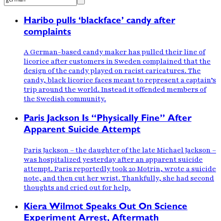
Haribo pulls ‘blackface’ candy after
complaints
A German-based candy maker has pulled their line of
licorice after customers in Sweden complained that the
design of the candy played on racist caricatures. The
candy, black licorice faces meant to represent a captain’s
trip around the world. Instead it offended members of
the Swedish community.
Paris Jackson Is “Physically Fine” After
Apparent Suicide Attempt
Paris Jackson – the daughter of the late Michael Jackson –
was hospitalized yesterday after an apparent suicide
attempt. Paris reportedly took 20 Motrin, wrote a suicide
note, and then cut her wrist. Thankfully, she had second
thoughts and cried out for help.
Kiera Wilmot Speaks Out On Science
Experiment Arrest, Aftermath