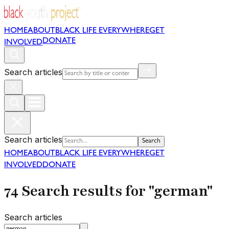
HOME
ABOUT
BLACK LIFE EVERYWHERE
GET
DONATE
INVOLVED
Search articles
Search articles
Search
HOME
ABOUT
BLACK LIFE EVERYWHERE
GET
INVOLVED
DONATE
74 Search results for "german"
Search articles