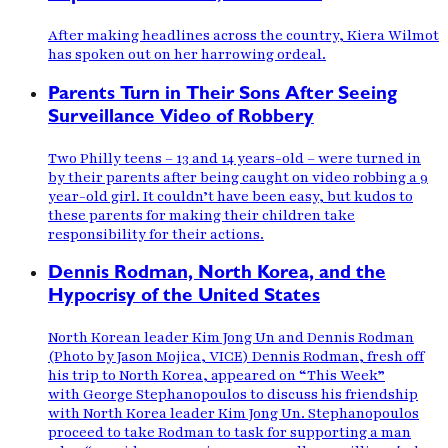
After making headlines across the country, Kiera Wilmot
has spoken out on her harrowing ordeal.
Parents Turn in Their Sons After Seeing
Surveillance Video of Robbery
Two Philly teens – 13 and 14 years-old – were turned in
by their parents after being caught on video robbing a 9
year-old girl. It couldn’t have been easy, but kudos to
these parents for making their children take
responsibility for their actions.
Dennis Rodman, North Korea, and the
Hypocrisy of the United States
North Korean leader Kim Jong Un and Dennis Rodman
(Photo by Jason Mojica, VICE) Dennis Rodman, fresh off
his trip to North Korea, appeared on “This Week”
with George Stephanopoulos to discuss his friendship
with North Korea leader Kim Jong Un. Stephanopoulos
proceed to take Rodman to task for supporting a man