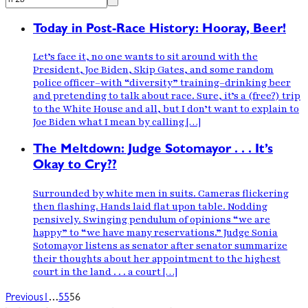
Today in Post-Race History: Hooray, Beer!
Let’s face it, no one wants to sit around with the
President, Joe Biden, Skip Gates, and some random
police officer–with “diversity” training–drinking beer
and pretending to talk about race. Sure, it’s a (free?) trip
to the White House and all, but I don’t want to explain to
Joe Biden what I mean by calling […]
The Meltdown: Judge Sotomayor . . . It’s
Okay to Cry??
Surrounded by white men in suits. Cameras flickering
then flashing. Hands laid flat upon table. Nodding
pensively. Swinging pendulum of opinions “we are
happy” to “we have many reservations.” Judge Sonia
Sotomayor listens as senator after senator summarize
their thoughts about her appointment to the highest
court in the land . . . a court […]
…
Previous
1
55
56