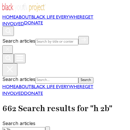
HOME
ABOUT
BLACK LIFE EVERYWHERE
GET
DONATE
INVOLVED
Search articles
Search articles
Search
HOME
ABOUT
BLACK LIFE EVERYWHERE
GET
INVOLVED
DONATE
662 Search results for "h 2b"
Search articles