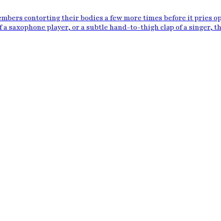
bers contorting their bodies a few more times before it pries o
f a saxophone player, or a subtle hand-to-thigh clap of a singer, th