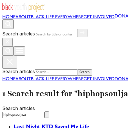
DONA
HOME
ABOUT
BLACK LIFE EVERYWHERE
GET INVOLVED
Search articles
Search articles
Search
HOME
ABOUT
BLACK LIFE EVERYWHERE
GET INVOLVED
DONA
1 Search result for "hiphopsoulja
Search articles
Last Night KTD Saved My Life