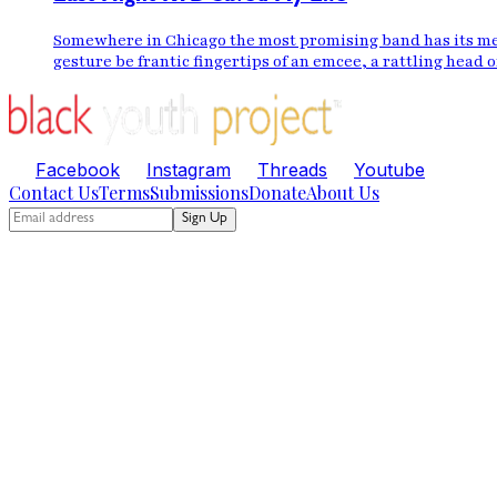
Somewhere in Chicago the most promising band has its mem
gesture be frantic fingertips of an emcee, a rattling head o
Facebook
Instagram
Threads
Youtube
Contact Us
Terms
Submissions
Donate
About Us
Sign Up