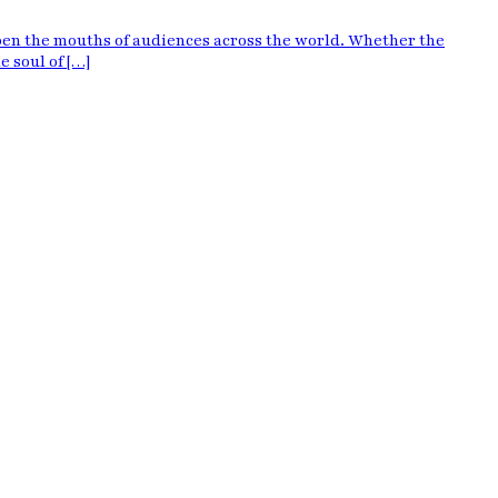
pen the mouths of audiences across the world. Whether the
e soul of […]