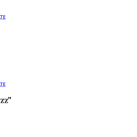
TE
TE
zz"