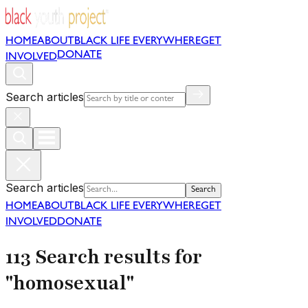
HOME
ABOUT
BLACK LIFE EVERYWHERE
GET
DONATE
INVOLVED
Search articles
Search articles
Search
HOME
ABOUT
BLACK LIFE EVERYWHERE
GET
INVOLVED
DONATE
113 Search results for
"homosexual"