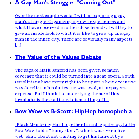
A Gay Man's Struggle: "Coming Out"
Over the next couple weeks I will be exploring a gay
man’s struggle. Organizing my own experiences and
what I have observed in other close friends, I will try to
give an inside look to what it is like to grow up as a gay
man in the inner city. There are obviously many aspects
[…]
The Value of the Values Debate
The saga of Mark Sanford has been given so much
coverage that it could be turned into a soap opera. South
Carolinians have every right to be upset. Their executive
was derelict in his duties. He was awol, at taxpayer’s
expense. But I think the underlying theme of this
brouhaha is the continued dismantling of […]
Bow Wow vs B-Scott: HipHop homophobia
Black Men being Hard together In mid-April 2009, Little
Bow Wow told a “funny story”, which was over a live
web-chat, about not wanting to get his haircut by a