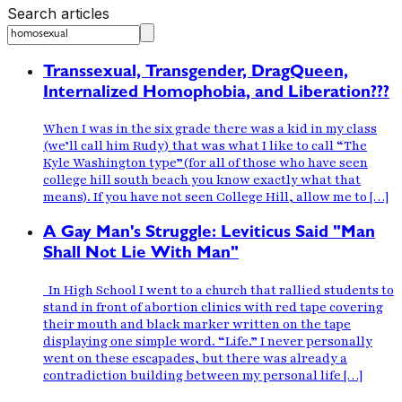
Search articles
Transsexual, Transgender, DragQueen,
Internalized Homophobia, and Liberation???
When I was in the six grade there was a kid in my class
(we’ll call him Rudy) that was what I like to call “The
Kyle Washington type”(for all of those who have seen
college hill south beach you know exactly what that
means). If you have not seen College Hill, allow me to […]
A Gay Man's Struggle: Leviticus Said "Man
Shall Not Lie With Man"
In High School I went to a church that rallied students to
stand in front of abortion clinics with red tape covering
their mouth and black marker written on the tape
displaying one simple word. “Life.” I never personally
went on these escapades, but there was already a
contradiction building between my personal life […]