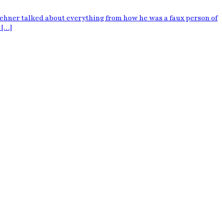
oehner talked about everything from how he was a faux person of
 […]