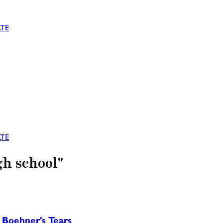
TE
TE
gh school"
 Boehner's Tears