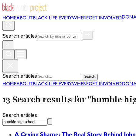
DONA
HOME
ABOUT
BLACK LIFE EVERYWHERE
GET INVOLVED
Search articles
Search articles
Search
HOME
ABOUT
BLACK LIFE EVERYWHERE
GET INVOLVED
DONA
13 Search results for "humble hi
Search articles
A Crying Shame: The Real Story Behind John