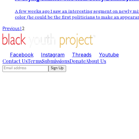
A few weeks ago I saw an interesting segment on newly mi
color (he could be the first politicians to make an appeara
Previous
1
2
Facebook
Instagram
Threads
Youtube
Contact Us
Terms
Submissions
Donate
About Us
Sign Up