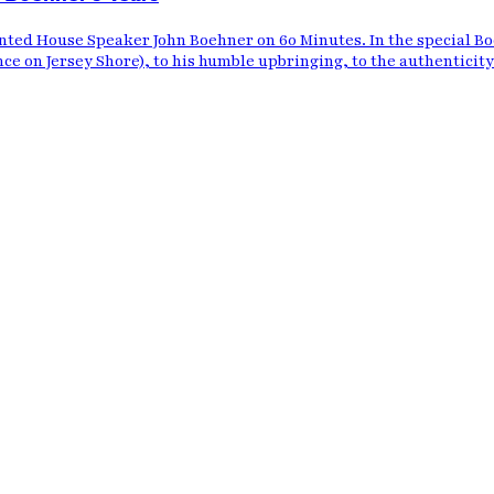
nted House Speaker John Boehner on 60 Minutes. In the special B
nce on Jersey Shore), to his humble upbringing, to the authenticity