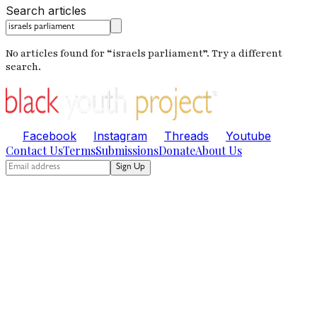
Search articles
No articles found for “
israels parliament
”. Try a different
search.
Facebook
Instagram
Threads
Youtube
Contact Us
Terms
Submissions
Donate
About Us
Sign Up