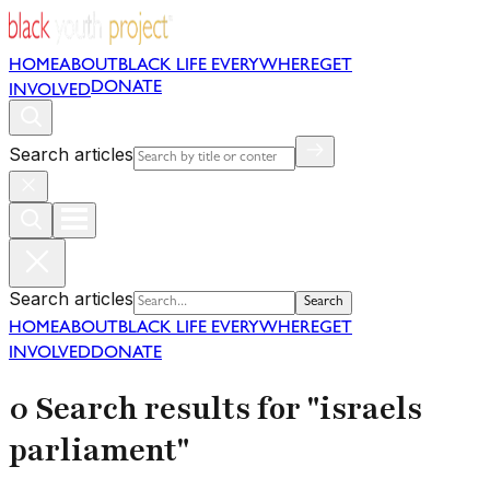
HOME
ABOUT
BLACK LIFE EVERYWHERE
GET
DONATE
INVOLVED
Search articles
Search articles
Search
HOME
ABOUT
BLACK LIFE EVERYWHERE
GET
INVOLVED
DONATE
0 Search results for "israels
parliament"