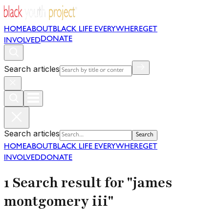
HOME
ABOUT
BLACK LIFE EVERYWHERE
GET
DONATE
INVOLVED
Search articles
Search articles
Search
HOME
ABOUT
BLACK LIFE EVERYWHERE
GET
INVOLVED
DONATE
1 Search result for "james
montgomery iii"