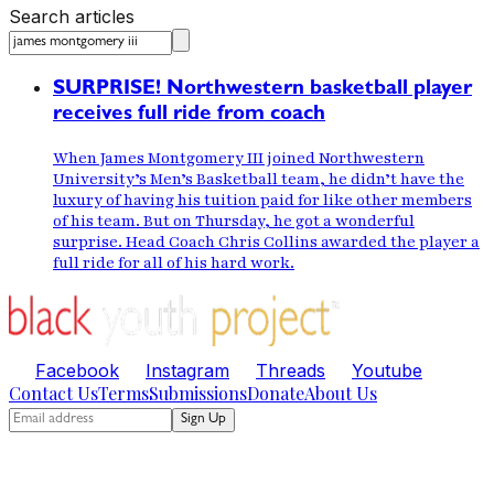
Search articles
SURPRISE! Northwestern basketball player
receives full ride from coach
When James Montgomery III joined Northwestern
University’s Men’s Basketball team, he didn’t have the
luxury of having his tuition paid for like other members
of his team. But on Thursday, he got a wonderful
surprise. Head Coach Chris Collins awarded the player a
full ride for all of his hard work.
Facebook
Instagram
Threads
Youtube
Contact Us
Terms
Submissions
Donate
About Us
Sign Up