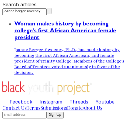
Search articles
Woman makes history by becoming
college’s first African American female
president
Joanne Berger-Sweeney, Ph.D., has made history by
becoming the first African American, and female
president of Trinity College. Members of the College’s
Board of Trustees voted unanimously in favor of the
decision.
Facebook
Instagram
Threads
Youtube
Contact Us
Terms
Submissions
Donate
About Us
Sign Up