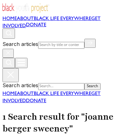
HOME
ABOUT
BLACK LIFE EVERYWHERE
GET
DONATE
INVOLVED
Search articles
Search articles
Search
HOME
ABOUT
BLACK LIFE EVERYWHERE
GET
INVOLVED
DONATE
1 Search result for "joanne
berger sweeney"