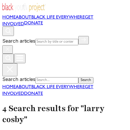
HOME
ABOUT
BLACK LIFE EVERYWHERE
GET
DONATE
INVOLVED
Search articles
Search articles
Search
HOME
ABOUT
BLACK LIFE EVERYWHERE
GET
INVOLVED
DONATE
4 Search results for "larry
cosby"