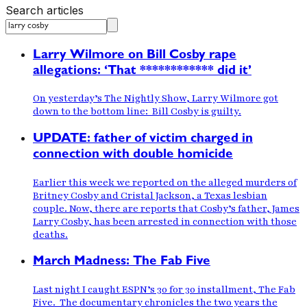
Search articles
Larry Wilmore on Bill Cosby rape
allegations: ‘That ************ did it’
On yesterday’s The Nightly Show, Larry Wilmore got
down to the bottom line: Bill Cosby is guilty.
UPDATE: father of victim charged in
connection with double homicide
Earlier this week we reported on the alleged murders of
Britney Cosby and Cristal Jackson, a Texas lesbian
couple. Now, there are reports that Cosby’s father, James
Larry Cosby, has been arrested in connection with those
deaths.
March Madness: The Fab Five
Last night I caught ESPN’s 30 for 30 installment, The Fab
Five. The documentary chronicles the two years the