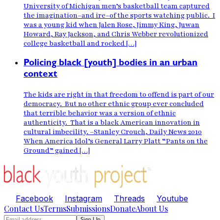
University of Michigan men’s basketball team captured
the imagination–and ire–of the sports watching public. I
was a young kid when Jalen Rose, Jimmy King, Juwan
Howard, Ray Jackson, and Chris Webber revolutionized
college basketball and rocked […]
Policing black [youth] bodies in an urban
context
The kids are right in that freedom to offend is part of our
democracy. But no other ethnic group ever concluded
that terrible behavior was a version of ethnic
authenticity. That is a black American innovation in
cultural imbecility. –Stanley Crouch, Daily News 2010
When America Idol’s General Larry Platt “Pants on the
Ground” gained […]
Facebook
Instagram
Threads
Youtube
Contact Us
Terms
Submissions
Donate
About Us