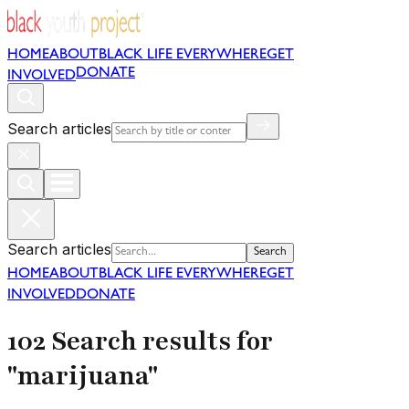
HOME
ABOUT
BLACK LIFE EVERYWHERE
GET
DONATE
INVOLVED
Search articles
Search articles
Search
HOME
ABOUT
BLACK LIFE EVERYWHERE
GET
INVOLVED
DONATE
102 Search results for
"marijuana"