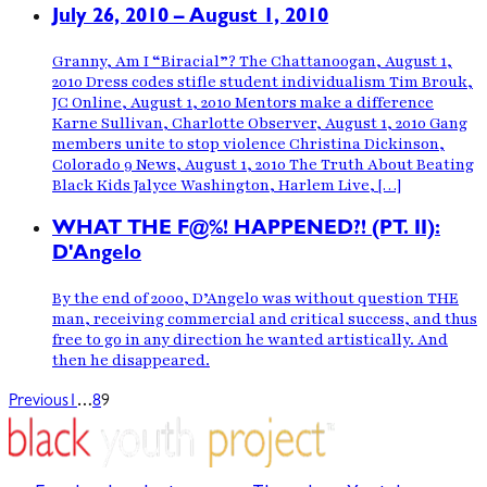
July 26, 2010 – August 1, 2010
Granny, Am I “Biracial”? The Chattanoogan, August 1,
2010 Dress codes stifle student individualism Tim Brouk,
JC Online, August 1, 2010 Mentors make a difference
Karne Sullivan, Charlotte Observer, August 1, 2010 Gang
members unite to stop violence Christina Dickinson,
Colorado 9 News, August 1, 2010 The Truth About Beating
Black Kids Jalyce Washington, Harlem Live, […]
WHAT THE F@%! HAPPENED?! (PT. II):
D'Angelo
By the end of 2000, D’Angelo was without question THE
man, receiving commercial and critical success, and thus
free to go in any direction he wanted artistically. And
then he disappeared.
…
Previous
1
8
9