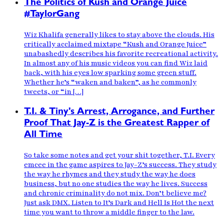
The Politics of Kush and Orange Juice
#TaylorGang
Wiz Khalifa generally likes to stay above the clouds. His
critically acclaimed mixtape “Kush and Orange Juice”
unabashedly describes his favorite recreational activity.
In almost any of his music videos you can find Wiz laid
back, with his eyes low sparking some green stuff.
Whether he’s “waken and baken”, as he commonly
tweets, or “in […]
T.I. & Tiny's Arrest, Arrogance, and Further
Proof That Jay-Z is the Greatest Rapper of
All Time
So take some notes and get your shit together, T.I. Every
emcee in the game aspires to Jay-Z’s success. They study
the way he rhymes and they study the way he does
business, but no one studies the way he lives. Success
and chronic criminality do not mix. Don’t believe me?
Just ask DMX. Listen to It’s Dark and Hell Is Hot the next
time you want to throw a middle finger to the law.