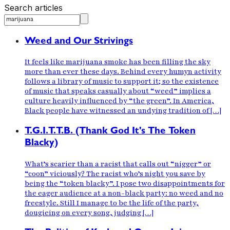
Search articles
Weed and Our Strivings
It feels like marijuana smoke has been filling the sky
more than ever these days. Behind every humyn activity
follows a library of music to support it; so the existence
of music that speaks casually about “weed” implies a
culture heavily influenced by “the green”. In America,
Black people have witnessed an undying tradition of […]
T.G.I.T.T.B. (Thank God It's The Token
Blacky)
What’s scarier than a racist that calls out “nigger” or
“coon” viciously? The racist who’s night you save by
being the “token blacky”. I pose two disappointments for
the eager audience at a non-black party: no weed and no
freestyle. Still I manage to be the life of the party,
dougieing on every song, judging […]