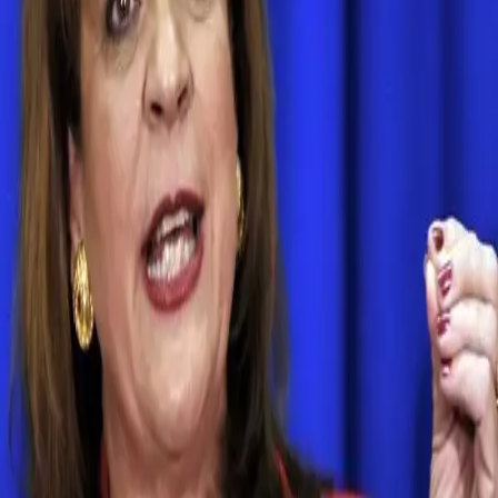
Search articles
Florida State Attorney Angela Corey Loses
Her Primary
Florida State Attorney Angela Corey has lost her
reelection bid, making her the first incumbent state
attorney in modern history to lose a contested election,
according to The Florida Times Union. Corey was the
attorney who failed to convict George Zimmerman, the
man who killed Trayvon Martin. Corey also brought
aggravated assault charges against Marissa […]
BYP 100’s Edward James, civil rights activists
call for firing of Angela Corey
Edward James and other members of BYP 100 joined
thousands of protesters on Tallahassee on Thursday. The
civil rights groups demanded justice for Marissa
Alexander.