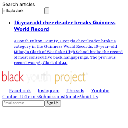
Search articles
16-year-old cheerleader breaks Guinness
World Record
A South Fulton County, Georgia cheerleader broke a
category in the Guinness World Records. 16-year-old
Mikayla Clark of Westlake High School broke the record
of most consecutive back hangsprings. The previous
record was 36, Clark did 44.
Facebook
Instagram
Threads
Youtube
Contact Us
Terms
Submissions
Donate
About Us
Sign Up