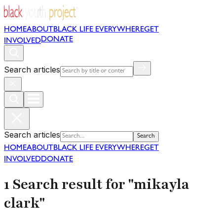
HOME
ABOUT
BLACK LIFE EVERYWHERE
GET
DONATE
INVOLVED
Search articles
Search articles
Search
HOME
ABOUT
BLACK LIFE EVERYWHERE
GET
INVOLVED
DONATE
1 Search result for "mikayla
clark"