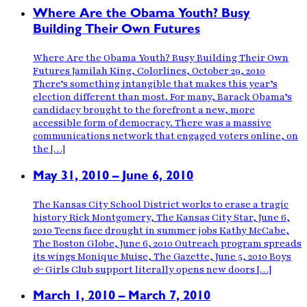
Where Are the Obama Youth? Busy
Building Their Own Futures
Where Are the Obama Youth? Busy Building Their Own
Futures Jamilah King, Colorlines, October 29, 2010
There’s something intangible that makes this year’s
election different than most. For many, Barack Obama’s
candidacy brought to the forefront a new, more
accessible form of democracy. There was a massive
communications network that engaged voters online, on
the […]
May 31, 2010 – June 6, 2010
The Kansas City School District works to erase a tragic
history Rick Montgomery, The Kansas City Star, June 6,
2010 Teens face drought in summer jobs Kathy McCabe,
The Boston Globe, June 6, 2010 Outreach program spreads
its wings Monique Muise, The Gazette, June 5, 2010 Boys
& Girls Club support literally opens new doors […]
March 1, 2010 – March 7, 2010