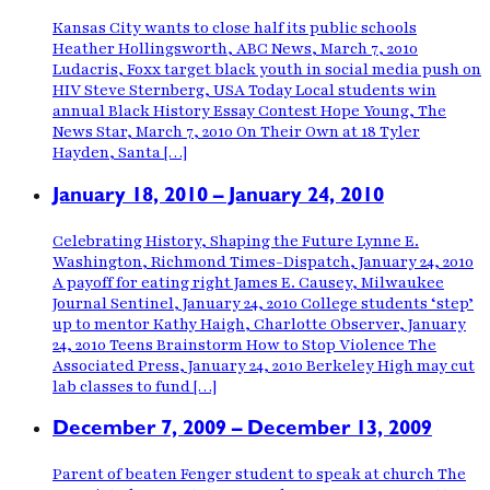
Kansas City wants to close half its public schools
Heather Hollingsworth, ABC News, March 7, 2010
Ludacris, Foxx target black youth in social media push on
HIV Steve Sternberg, USA Today Local students win
annual Black History Essay Contest Hope Young, The
News Star, March 7, 2010 On Their Own at 18 Tyler
Hayden, Santa […]
January 18, 2010 – January 24, 2010
Celebrating History, Shaping the Future Lynne E.
Washington, Richmond Times-Dispatch, January 24, 2010
A payoff for eating right James E. Causey, Milwaukee
Journal Sentinel, January 24, 2010 College students ‘step’
up to mentor Kathy Haigh, Charlotte Observer, January
24, 2010 Teens Brainstorm How to Stop Violence The
Associated Press, January 24, 2010 Berkeley High may cut
lab classes to fund […]
December 7, 2009 – December 13, 2009
Parent of beaten Fenger student to speak at church The