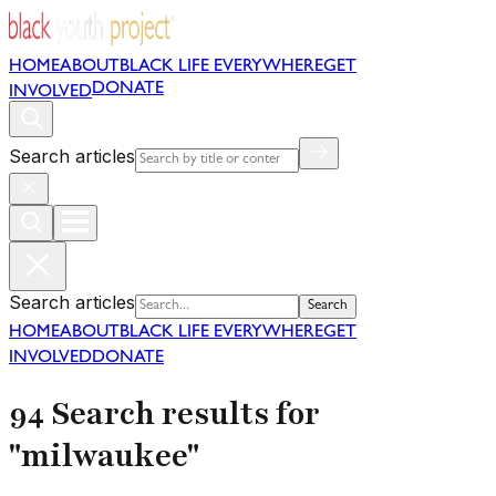
HOME
ABOUT
BLACK LIFE EVERYWHERE
GET
DONATE
INVOLVED
Search articles
Search articles
Search
HOME
ABOUT
BLACK LIFE EVERYWHERE
GET
INVOLVED
DONATE
94 Search results for
"milwaukee"