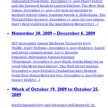
Associated Press State, December 13, 2009 Harry Potter
and the Engaged Readers Lauren Edelson, The New York
Times, December 13, 2009 City sets up meeting to
mediate school ethnic tensions Joseph A. Slobodzian, The
Philadelphia Inquirer, December 13, 2009 On race issues,
Harry Reid wallows in the mud Ruben Navarrette […]
November 30, 2009 – December 6, 2009
HIV Increasing Among Michigan Teenagers Jerry
Wolffe, Daily Tribune, December 6, 2009 Evidence-based
and about common sense, too O. Ricardo
Pimentel, Milwaukee Journal Sentinel
(Wisconsin), December 6, 2009 Black Youths Miss Out on
Good Jobs News Sara Murray, The Wall Street Journal,
December 4, 2009 Florida’s Graduation Rate Highest
Point Ever States News Service, December 4, 2009 Friday
Dorsey High’s […]
Week of October 19, 2009 to October 25,
2009
Ford’s Insensitivity and Ignorance Bill Maxwell, St.