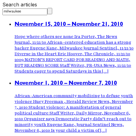
Search articles
November 15, 2010 – November 21, 2010
Hope where others see none Ira Porter, The News
Journal, 11/21/10 African-centered education has a strong
backer Eugene Kane, Milwaukee Journal Sentinel, 11/21/10
Diverse in the Heart Eric Hoover, The Chronicle, 11/21/10
2009 NATION’S REPORT CARD FOR READING AND MATH,
BUT READING SCORE Staff Writer, PR-USA News, 11/21/10
Students eager to spend Saturdays in this […]
November 1, 2010 – November 7, 2010
African-American community mobilizing to defuse youth
violence Huey Freeman , Herald Review News, November
7, 2010 Student violence: A manifestation of general
political culture Staff Writer, Daily Mirror, November 6,
2010 Organizer says Democratic Party didn’t reach out to
minority youth Eugene Kane, Journal Sentinel News,
November 6, 2010 Is your child a victim of […]