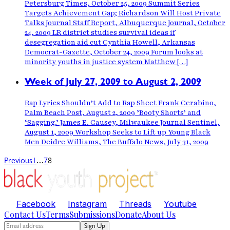
Petersburg Times, October 25, 2009 Summit Series
Targets Achievement Gap; Richardson Will Host Private
Talks Journal Staff Report, Albuquerque Journal, October
24, 2009 LR district studies survival ideas if
desegregation aid cut Cynthia Howell, Arkansas
Democrat-Gazette, October 24, 2009 Forum looks at
minority youths in justice system Matthew […]
Week of July 27, 2009 to August 2, 2009
Rap Lyrics Shouldn’t Add to Rap Sheet Frank Cerabino,
Palm Beach Post, August 2, 2009 ’Booty Shorts’ and
‘Sagging.’ James E. Causey, Milwaukee Journal Sentinel,
August 1, 2009 Workshop Seeks to Lift up Young Black
Men Deidre Williams, The Buffalo News, July 31, 2009
…
Previous
1
7
8
Facebook
Instagram
Threads
Youtube
Contact Us
Terms
Submissions
Donate
About Us
Sign Up