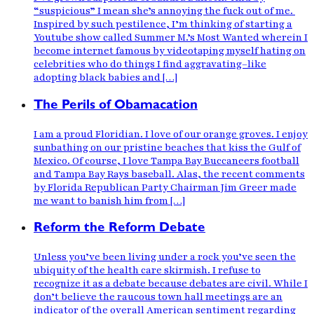
“suspicious” I mean she’s annoying the fuck out of me.
Inspired by such pestilence, I’m thinking of starting a
Youtube show called Summer M.’s Most Wanted wherein I
become internet famous by videotaping myself hating on
celebrities who do things I find aggravating–like
adopting black babies and […]
The Perils of Obamacation
I am a proud Floridian. I love of our orange groves. I enjoy
sunbathing on our pristine beaches that kiss the Gulf of
Mexico. Of course, I love Tampa Bay Buccaneers football
and Tampa Bay Rays baseball. Alas, the recent comments
by Florida Republican Party Chairman Jim Greer made
me want to banish him from […]
Reform the Reform Debate
Unless you’ve been living under a rock you’ve seen the
ubiquity of the health care skirmish. I refuse to
recognize it as a debate because debates are civil. While I
don’t believe the raucous town hall meetings are an
indicator of the overall American sentiment regarding