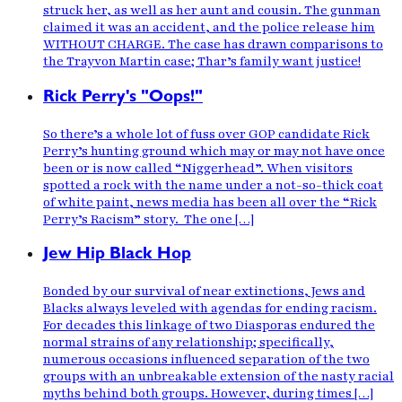
struck her, as well as her aunt and cousin. The gunman
claimed it was an accident, and the police release him
WITHOUT CHARGE. The case has drawn comparisons to
the Trayvon Martin case; Thar’s family want justice!
Rick Perry's "Oops!"
So there’s a whole lot of fuss over GOP candidate Rick
Perry’s hunting ground which may or may not have once
been or is now called “Niggerhead”. When visitors
spotted a rock with the name under a not-so-thick coat
of white paint, news media has been all over the “Rick
Perry’s Racism” story. The one […]
Jew Hip Black Hop
Bonded by our survival of near extinctions, Jews and
Blacks always leveled with agendas for ending racism.
For decades this linkage of two Diasporas endured the
normal strains of any relationship; specifically,
numerous occasions influenced separation of the two
groups with an unbreakable extension of the nasty racial
myths behind both groups. However, during times […]