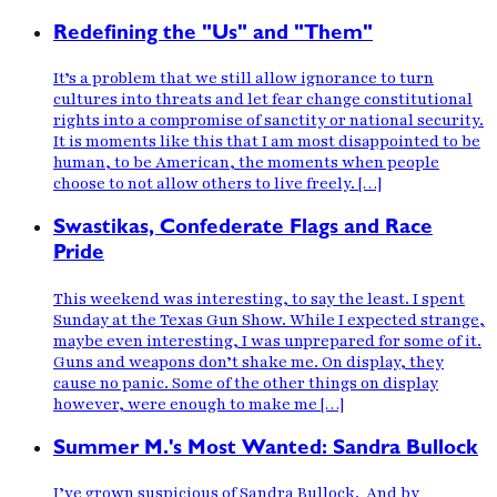
Redefining the "Us" and "Them"
It’s a problem that we still allow ignorance to turn
cultures into threats and let fear change constitutional
rights into a compromise of sanctity or national security.
It is moments like this that I am most disappointed to be
human, to be American, the moments when people
choose to not allow others to live freely. […]
Swastikas, Confederate Flags and Race
Pride
This weekend was interesting, to say the least. I spent
Sunday at the Texas Gun Show. While I expected strange,
maybe even interesting, I was unprepared for some of it.
Guns and weapons don’t shake me. On display, they
cause no panic. Some of the other things on display
however, were enough to make me […]
Summer M.'s Most Wanted: Sandra Bullock
I’ve grown suspicious of Sandra Bullock. And by