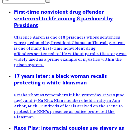
First-time nonviolent drug offender
sentenced to life among 8 pardoned by
President
Clarence Aaron is one of 8 prisoners whose sentences
were pardoned by President Obama on Thursday. Aaron
is one of many first-time nonviolent drug
offenders sentenced to life without parole. His story was
widely used as a prime example of injustice within the
prison system.
17 years later: a black woman recalls
protecting a white klansman
Keisha Thomas remembers it like yesterday. It was June
1996, and 17 Ku Klux Klan members held a rally in Ann
Arbor, Mich. Hundreds of locals arrived on the scene to
protest the KKK’s presence as police protected the
Klansman.
Race Play: interracial couples use slavery as