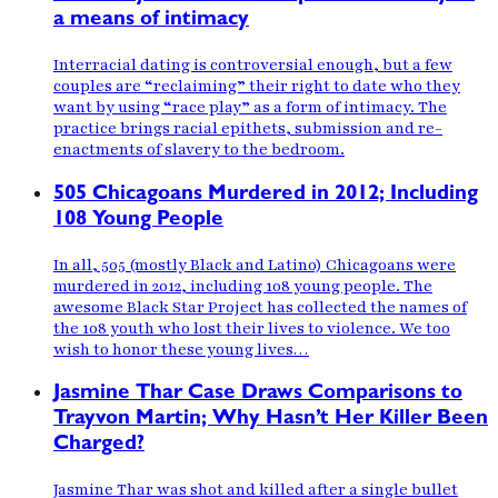
a means of intimacy
Interracial dating is controversial enough, but a few
couples are “reclaiming” their right to date who they
want by using “race play” as a form of intimacy. The
practice brings racial epithets, submission and re-
enactments of slavery to the bedroom.
505 Chicagoans Murdered in 2012; Including
108 Young People
In all, 505 (mostly Black and Latino) Chicagoans were
murdered in 2012, including 108 young people. The
awesome Black Star Project has collected the names of
the 108 youth who lost their lives to violence. We too
wish to honor these young lives…
Jasmine Thar Case Draws Comparisons to
Trayvon Martin; Why Hasn’t Her Killer Been
Charged?
Jasmine Thar was shot and killed after a single bullet