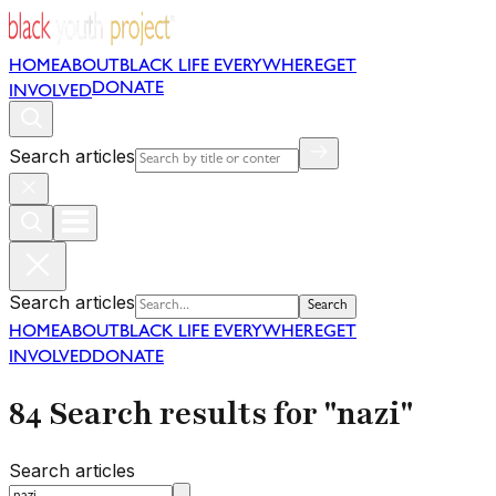
HOME
ABOUT
BLACK LIFE EVERYWHERE
GET
DONATE
INVOLVED
Search articles
Search articles
Search
HOME
ABOUT
BLACK LIFE EVERYWHERE
GET
INVOLVED
DONATE
84 Search results for "nazi"
Search articles