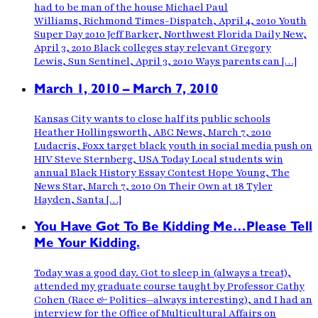
had to be man of the house Michael Paul
Williams, Richmond Times-Dispatch, April 4, 2010 Youth
Super Day 2010 Jeff Barker, Northwest Florida Daily New,
April 3, 2010 Black colleges stay relevant Gregory
Lewis, Sun Sentinel, April 3, 2010 Ways parents can […]
March 1, 2010 – March 7, 2010
Kansas City wants to close half its public schools
Heather Hollingsworth, ABC News, March 7, 2010
Ludacris, Foxx target black youth in social media push on
HIV Steve Sternberg, USA Today Local students win
annual Black History Essay Contest Hope Young, The
News Star, March 7, 2010 On Their Own at 18 Tyler
Hayden, Santa […]
You Have Got To Be Kidding Me…Please Tell
Me Your Kidding.
Today was a good day. Got to sleep in (always a treat),
attended my graduate course taught by Professor Cathy
Cohen (Race & Politics—always interesting), and I had an
interview for the Office of Multicultural Affairs on