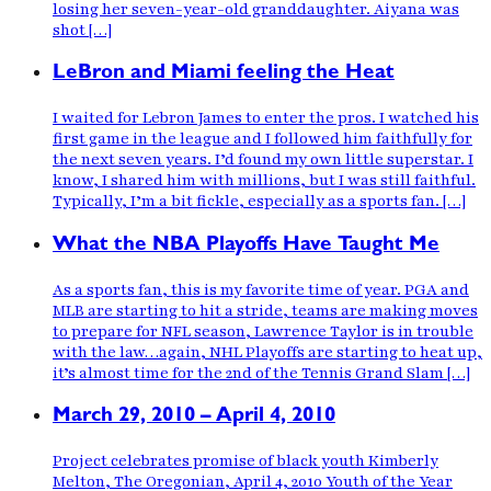
losing her seven-year-old granddaughter. Aiyana was
shot […]
LeBron and Miami feeling the Heat
I waited for Lebron James to enter the pros. I watched his
first game in the league and I followed him faithfully for
the next seven years. I’d found my own little superstar. I
know, I shared him with millions, but I was still faithful.
Typically, I’m a bit fickle, especially as a sports fan. […]
What the NBA Playoffs Have Taught Me
As a sports fan, this is my favorite time of year. PGA and
MLB are starting to hit a stride, teams are making moves
to prepare for NFL season, Lawrence Taylor is in trouble
with the law…again, NHL Playoffs are starting to heat up,
it’s almost time for the 2nd of the Tennis Grand Slam […]
March 29, 2010 – April 4, 2010
Project celebrates promise of black youth Kimberly
Melton, The Oregonian, April 4, 2010 Youth of the Year