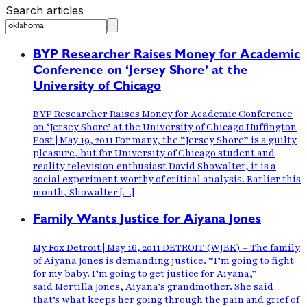
Search articles
BYP Researcher Raises Money for Academic
Conference on ‘Jersey Shore’ at the
University of Chicago
BYP Researcher Raises Money for Academic Conference
on ‘Jersey Shore’ at the University of Chicago Huffington
Post | May 19, 2011 For many, the “Jersey Shore” is a guilty
pleasure, but for University of Chicago student and
reality television enthusiast David Showalter, it is a
social experiment worthy of critical analysis. Earlier this
month, Showalter […]
Family Wants Justice for Aiyana Jones
My Fox Detroit | May 16, 2011 DETROIT (WJBK) – The family
of Aiyana Jones is demanding justice. “I’m going to fight
for my baby. I’m going to get justice for Aiyana,”
said Mertilla Jones, Aiyana’s grandmother. She said
that’s what keeps her going through the pain and grief of