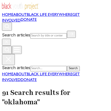
HOME
ABOUT
BLACK LIFE EVERYWHERE
GET
DONATE
INVOLVED
Search articles
Search articles
Search
HOME
ABOUT
BLACK LIFE EVERYWHERE
GET
INVOLVED
DONATE
91 Search results for
"oklahoma"