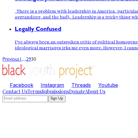
There is a problem with leadership in America, particular
aggrandizer, and the bad). Leadership is a tricky thing whe
Legally Confused
I’ve always been an outspoken critic of political homogen
ideological marriages irks me even more. However, I canno
…
Previous
1
29
30
Facebook
Instagram
Threads
Youtube
Contact Us
Terms
Submissions
Donate
About Us
Sign Up