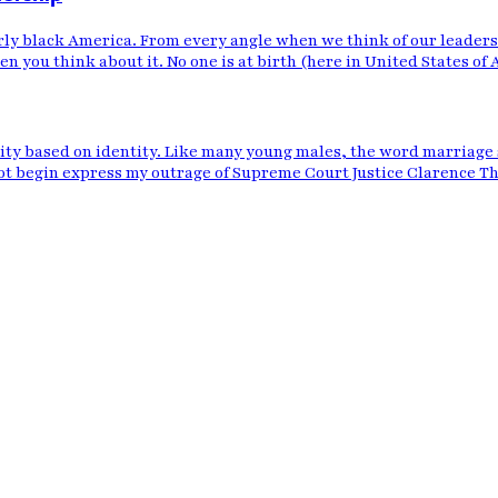
ly black America. From every angle when we think of our leadershi
n you think about it. No one is at birth (here in United States of 
eity based on identity. Like many young males, the word marriage 
t begin express my outrage of Supreme Court Justice Clarence Tho