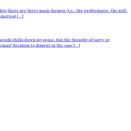
p there are three main themes (i.e., the problematic, the self-
America) […]
sends chills down my spine. But the thought of party or
mas’ decision to dissent in the case […]