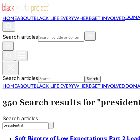
DONA
HOME
ABOUT
BLACK LIFE EVERYWHERE
GET INVOLVED
Search articles
Search articles
Search
HOME
ABOUT
BLACK LIFE EVERYWHERE
GET INVOLVED
DONA
350 Search results for "presiden
Search articles
Soft Bigotry of Low Expectations: Part 2 Lea