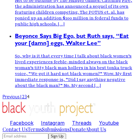
Not to be outdone by The Hunger Games: Catching Fire,
the administration has announced a sequel of its own
featuring children competing. The POTUS et. al. has
ponied up an addition $100 million in federal funds to
public high schools. […]
Beyonce Says Big Ego, but Ruth says, “Eat
your [damn] eggs, Walter Lee”
So, why is it that every time I talk about black women’s
lived experiences feeble-minded always on the black
woman’s titty black man hollers in his best tonka truck
voice, “We got it hard not black women?” Wow. My first
immediate response is, “Did I say anything negative
about the black man?” No. My second […]
Previous
1
2
3
4
Facebook
Instagram
Threads
Youtube
Contact Us
Terms
Submissions
Donate
About Us
Sign Up