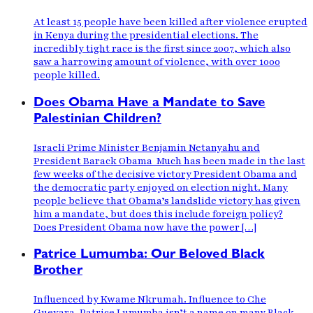
At least 15 people have been killed after violence erupted
in Kenya during the presidential elections. The
incredibly tight race is the first since 2007, which also
saw a harrowing amount of violence, with over 1000
people killed.
Does Obama Have a Mandate to Save
Palestinian Children?
Israeli Prime Minister Benjamin Netanyahu and
President Barack Obama Much has been made in the last
few weeks of the decisive victory President Obama and
the democratic party enjoyed on election night. Many
people believe that Obama’s landslide victory has given
him a mandate, but does this include foreign policy?
Does President Obama now have the power […]
Patrice Lumumba: Our Beloved Black
Brother
Influenced by Kwame Nkrumah. Influence to Che
Guevara. Patrice Lumumba isn’t a name on many Black