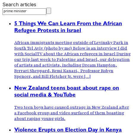
Search articles
5 Things We Can Learn From the African
Refugee Protests in Israel
African immigrants meeting outside of Levinsky Park in
South Tel Aviv (photo by me) Below is an interview I did
with SocialTV about the African refugees in Israel During
our trip last week to Palestine and Israel, our delegation
of artists and activists, including Dream Hampton,
Ferrari Sheppard, Remi Kanazi, Professor Robyn
Spencer, and Bill Fletcher Jr. were […]
New Zealand teens boast about rape on
social media & YouTube
Two teen boys have caused outrage in New Zealand after
a Facebook group and video surfaced of them boasting
about raping young girls.
Violence Erupts on Election Day in Kenya