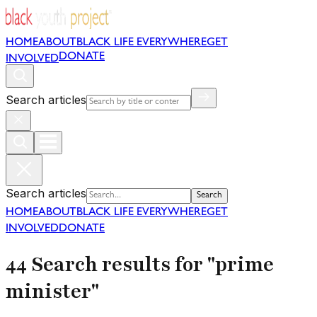
HOME
ABOUT
BLACK LIFE EVERYWHERE
GET
DONATE
INVOLVED
Search articles
Search articles
Search
HOME
ABOUT
BLACK LIFE EVERYWHERE
GET
INVOLVED
DONATE
44 Search results for "prime
minister"