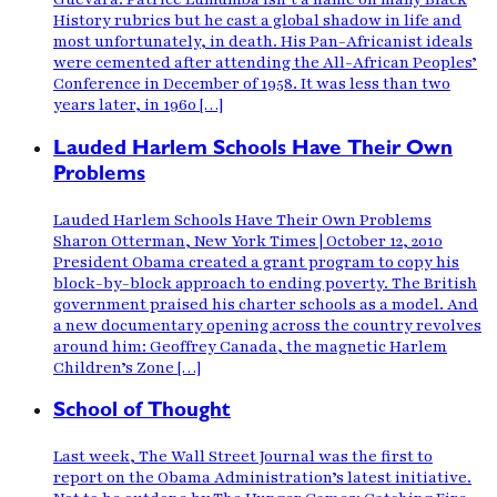
History rubrics but he cast a global shadow in life and
most unfortunately, in death. His Pan-Africanist ideals
were cemented after attending the All-African Peoples’
Conference in December of 1958. It was less than two
years later, in 1960 […]
Lauded Harlem Schools Have Their Own
Problems
Lauded Harlem Schools Have Their Own Problems
Sharon Otterman, New York Times | October 12, 2010
President Obama created a grant program to copy his
block-by-block approach to ending poverty. The British
government praised his charter schools as a model. And
a new documentary opening across the country revolves
around him: Geoffrey Canada, the magnetic Harlem
Children’s Zone […]
School of Thought
Last week, The Wall Street Journal was the first to
report on the Obama Administration’s latest initiative.