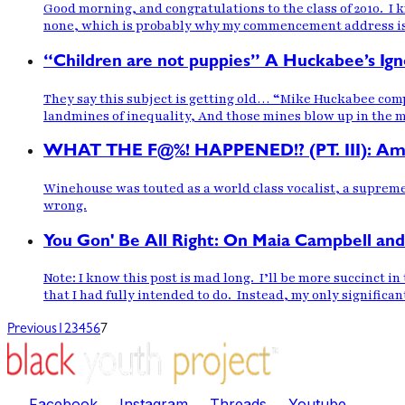
Good morning, and congratulations to the class of 2010. I
none, which is probably why my commencement address is c
“Children are not puppies” A Huckabee’s Ig
They say this subject is getting old… “Mike Huckabee com
landmines of inequality, And those mines blow up in the mi
WHAT THE F@%! HAPPENED!? (PT. III): A
Winehouse was touted as a world class vocalist, a suprem
wrong.
You Gon' Be All Right: On Maia Campbell and
Note: I know this post is mad long. I’ll be more succinct i
that I had fully intended to do. Instead, my only significa
Previous
1
2
3
4
5
6
7
Facebook
Instagram
Threads
Youtube