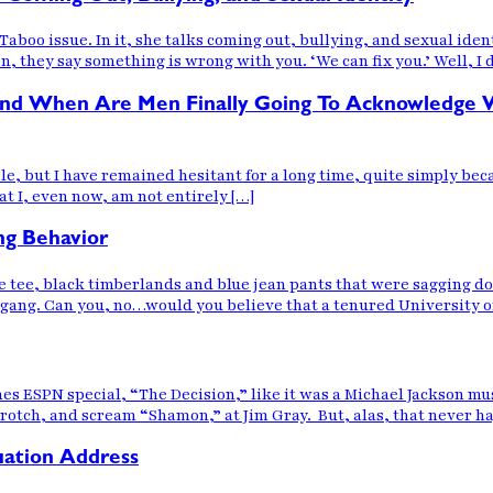
boo issue. In it, she talks coming out, bullying, and sexual iden
n, they say something is wrong with you. ‘We can fix you.’ Well, I d
s, and When Are Men Finally Going To Acknowledg
le, but I have remained hesitant for a long time, quite simply bec
at I, even now, am not entirely […]
ng Behavior
 tee, black timberlands and blue jean pants that were sagging d
l gang. Can you, no…would you believe that a tenured University o
es ESPN special, “The Decision,” like it was a Michael Jackson mu
crotch, and scream “Shamon,” at Jim Gray. But, alas, that never 
ation Address