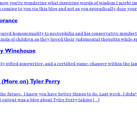
 know you’re wondering what inspiring words of wisdom I might imp
oming to you via this blog and not as you sporadically doze your
norance
pared homosexuality to necrophilia and his conservative mindset
nds of children as they breed their judgmental thoughts while sp
my Winehouse
ely gifted songwriter, and a certified game-changer within the l
 (More on) Tyler Perry
n the future. I know you have better things to do. Last week, I di
nt output was a blog about Tyler Perry taking […]