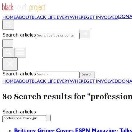
DONA
HOME
ABOUT
BLACK LIFE EVERYWHERE
GET INVOLVED
Search articles
Search articles
Search
HOME
ABOUT
BLACK LIFE EVERYWHERE
GET INVOLVED
DONA
80 Search results for "profession
Search articles
Brittney Griner Covers ESPN Magazine; Talks