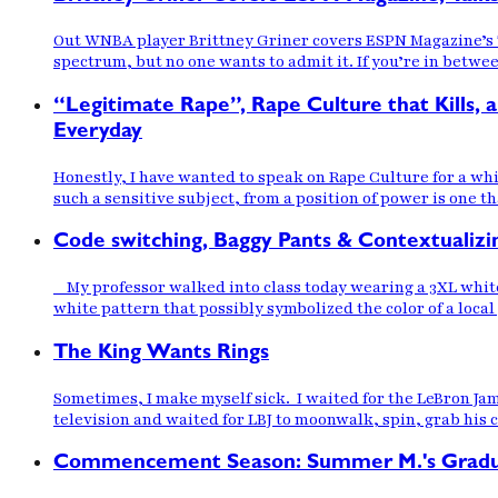
Out WNBA player Brittney Griner covers ESPN Magazine’s Ta
spectrum, but no one wants to admit it. If you’re in betwee
“Legitimate Rape”, Rape Culture that Kill
Everyday
Honestly, I have wanted to speak on Rape Culture for a whi
such a sensitive subject, from a position of power is one th
Code switching, Baggy Pants & Contextualizi
My professor walked into class today wearing a 3XL white
white pattern that possibly symbolized the color of a loca
The King Wants Rings
Sometimes, I make myself sick. I waited for the LeBron Jam
television and waited for LBJ to moonwalk, spin, grab his 
Commencement Season: Summer M.'s Gradu