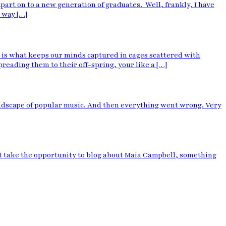
art on to a new generation of graduates. Well, frankly, I have
 way […]
 is what keeps our minds captured in cages scattered with
reading them to their off-spring, your like a […]
andscape of popular music. And then everything went wrong. Very
dn’t take the opportunity to blog about Maia Campbell, something