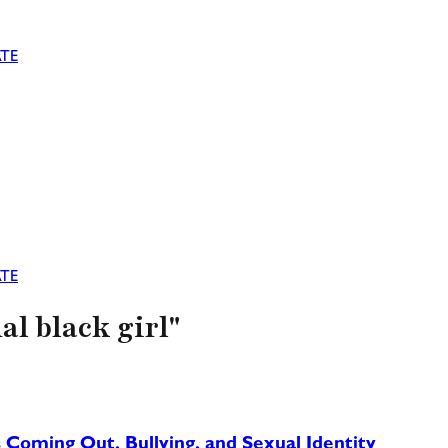
TE
TE
al black girl"
 Coming Out, Bullying, and Sexual Identity