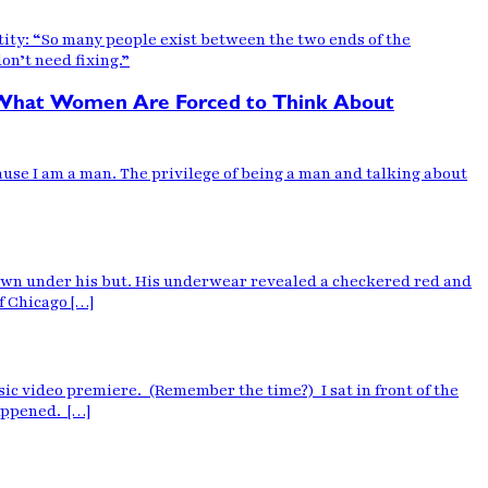
tity: “So many people exist between the two ends of the
on’t need fixing.”
e What Women Are Forced to Think About
ause I am a man. The privilege of being a man and talking about
own under his but. His underwear revealed a checkered red and
f Chicago […]
sic video premiere. (Remember the time?) I sat in front of the
happened. […]