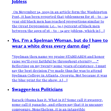
Jobless
On November 24, 2009 in an article form the Washington
Post, it has been reported that joblessness for 16 – to – 24
year old black men has reached proportions similar to
the Great Depression; i.e., 34.5 percent of black men
between the ages of 16 – to – 24 are jobless, which is […]
Yes, I’m a Spelman Woman, but do I have to
wear a white dress every damn day?
“Spelman thou name we praise STANDARDS and honor
raise we’ll ever faithful be throughout eternity . . .”
Reflecting on my twenty some years of existence, I must
say the best decision I’ve made thus far was to attend
Spelman College in Atlanta, Georgia. Not because it was
the blue print for the show, A […]
Swagger-less Politicians
Barack Obama has it. What is it? Some call it swagger,
some call it panache, and others say that it is uncanny
composure. Nonetheless, it is an intangible