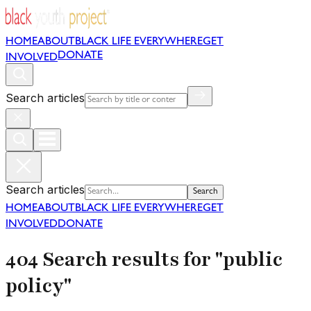
HOME
ABOUT
BLACK LIFE EVERYWHERE
GET
DONATE
INVOLVED
Search articles
Search articles
Search
HOME
ABOUT
BLACK LIFE EVERYWHERE
GET
INVOLVED
DONATE
404 Search results for "public
policy"