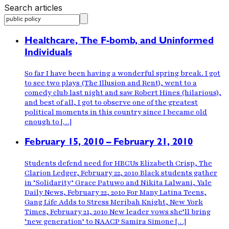
Search articles
Healthcare, The F-bomb, and Uninformed
Individuals
So far I have been having a wonderful spring break. I got
to see two plays (The Illusion and Rent), went to a
comedy club last night and saw Robert Hines (hilarious),
and best of all, I got to observe one of the greatest
political moments in this country since I became old
enough to […]
February 15, 2010 – February 21, 2010
Students defend need for HBCUs Elizabeth Crisp, The
Clarion Ledger, February 22, 2010 Black students gather
in ‘Solidarity’ Grace Patuwo and Nikita Lalwani, Yale
Daily News, February 22, 2010 For Many Latina Teens,
Gang Life Adds to Stress Meribah Knight, New York
Times, February 21, 2010 New leader vows she’ll bring
‘new generation’ to NAACP Samira Simone […]