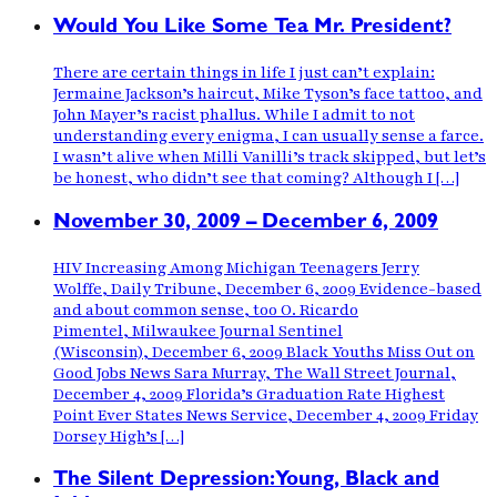
Would You Like Some Tea Mr. President?
There are certain things in life I just can’t explain:
Jermaine Jackson’s haircut, Mike Tyson’s face tattoo, and
John Mayer’s racist phallus. While I admit to not
understanding every enigma, I can usually sense a farce.
I wasn’t alive when Milli Vanilli’s track skipped, but let’s
be honest, who didn’t see that coming? Although I […]
November 30, 2009 – December 6, 2009
HIV Increasing Among Michigan Teenagers Jerry
Wolffe, Daily Tribune, December 6, 2009 Evidence-based
and about common sense, too O. Ricardo
Pimentel, Milwaukee Journal Sentinel
(Wisconsin), December 6, 2009 Black Youths Miss Out on
Good Jobs News Sara Murray, The Wall Street Journal,
December 4, 2009 Florida’s Graduation Rate Highest
Point Ever States News Service, December 4, 2009 Friday
Dorsey High’s […]
The Silent Depression:Young, Black and