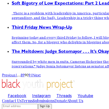
Soft Bigotry of Low Expectations: Part 2 Lea
There is a problem with leadership in America, particular
aggrandizer, and the bad). Leadership is a tricky thing whe
Third Friday News Wrap-Up
Beginning today and every third Friday to follow, I will bl
affect them. So, for a blogger who delights in blogging abo
The Meltdown: Judge Sotomayor . . . It’s Okay
Surrounded by white men in suits. Cameras flickering the
reservations.” Judge Sonia Sotomayor listens as senator aft
…
Previous
1
89
90
91
Next
Facebook
Instagram
Threads
Youtube
Contact Us
Terms
Submissions
Donate
About Us
Sign Up