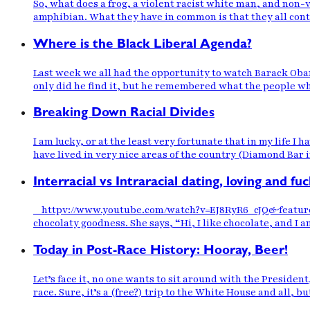
So, what does a frog, a violent racist white man, and non-
amphibian. What they have in common is that they all contr
Where is the Black Liberal Agenda?
Last week we all had the opportunity to watch Barack Obam
only did he find it, but he remembered what the people wh
Breaking Down Racial Divides
I am lucky, or at the least very fortunate that in my life I 
have lived in very nice areas of the country (Diamond Bar i
Interracial vs Intraracial dating, loving and fuc
httpv://www.youtube.com/watch?v=EJ8RyR6_cJQ&feature=rela
chocolaty goodness. She says, “Hi, I like chocolate, and I am
Today in Post-Race History: Hooray, Beer!
Let’s face it, no one wants to sit around with the Preside
race. Sure, it’s a (free?) trip to the White House and all, b