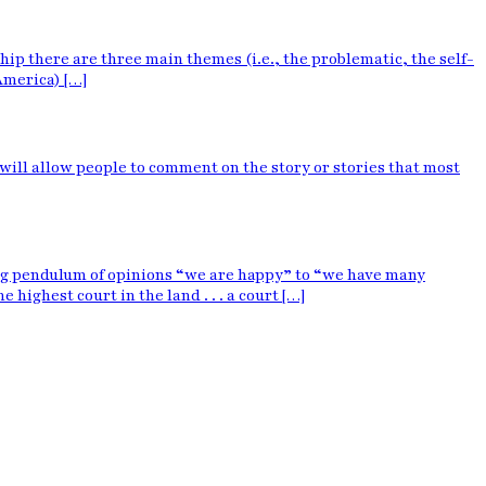
p there are three main themes (i.e., the problematic, the self-
America) […]
 will allow people to comment on the story or stories that most
ing pendulum of opinions “we are happy” to “we have many
ighest court in the land . . . a court […]