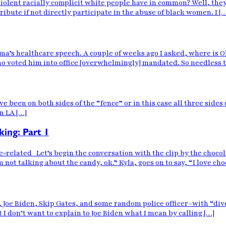
violent racially complicit white people have in common? Well, they
ibute if not directly participate in the abuse of black women. I [
a’s healthcare speech. A couple of weeks ago I asked, where is Ob
o voted him into office [overwhelmingly] mandated. So needless t
have been on both sides of the “fence” or in this case all three sides
n LA […]
king: Part 1
ted Let’s begin the conversation with the clip by the chocolate 
 not talking about the candy, ok.” Kyla, goes on to say, “I love cho
nt, Joe Biden, Skip Gates, and some random police officer–with “d
ut I don’t want to explain to Joe Biden what I mean by calling […]