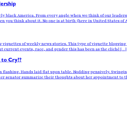
dership
ly black America. From every angle when we think of our leadershi
n you think about it. No one is at birth (here in United States of 
og vignettes of weekly news stories. This type of vignette blogging
ut current events, race, and gender this has been as the cliché […]
 to Cry??
n flashing. Hands laid flat upon table. Nodding pensively. Swing
er senator summarize their thoughts about her appointment to the h