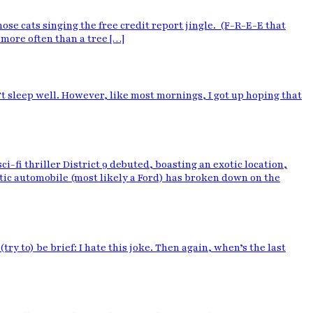
ose cats singing the free credit report jingle. (F-R-E-E that
 more often than a tree […]
’t sleep well. However, like most mornings, I got up hoping that
i thriller District 9 debuted, boasting an exotic location,
ic automobile (most likely a Ford) has broken down on the
y to) be brief: I hate this joke. Then again, when’s the last