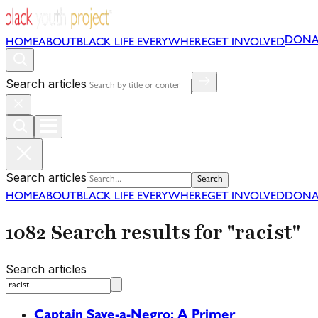
DONA
HOME
ABOUT
BLACK LIFE EVERYWHERE
GET INVOLVED
Search articles
Search articles
Search
HOME
ABOUT
BLACK LIFE EVERYWHERE
GET INVOLVED
DONA
1082 Search results for "racist"
Search articles
Captain Save-a-Negro: A Primer