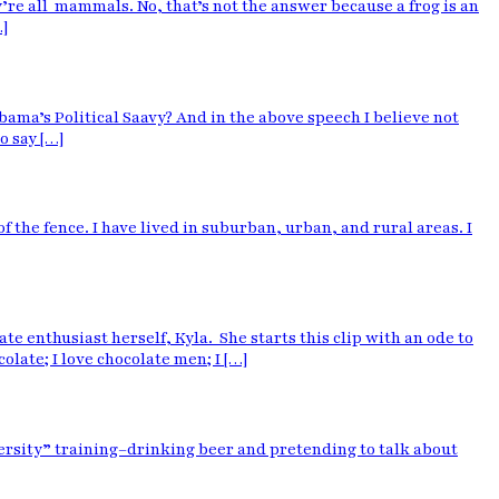
’re all mammals. No, that’s not the answer because a frog is an
…]
ama’s Political Saavy? And in the above speech I believe not
o say […]
 of the fence. I have lived in suburban, urban, and rural areas. I
enthusiast herself, Kyla. She starts this clip with an ode to
colate; I love chocolate men; I […]
iversity” training–drinking beer and pretending to talk about