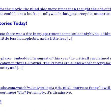
or the movie The Blind Side more times than I caught the ads of th
s could learn a lot from Hollywood; that place recycles scenarios
stories Today!
e there was a fire in my apartment complex last night. So, I didn
a little less homophobic, and a little less […]
r_embedded In August of this year the critically acclaimed sci-f
a common threat—Prawns. The Prawns are aliens whose intergalact
scary and […]
ube.com/watch?v=LmE7tuR0364 (Oh, BHO. You’re so funny!) I will (tr
bout race? Why? Put simply, it’s dismissive.
!