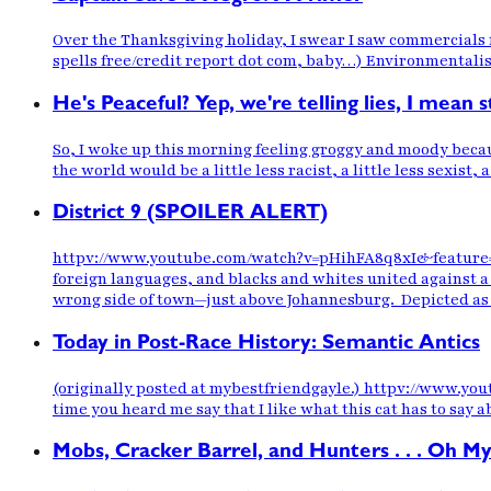
Over the Thanksgiving holiday, I swear I saw commercials f
spells free/credit report dot com, baby…) Environmentalist
He's Peaceful? Yep, we're telling lies, I mean 
So, I woke up this morning feeling groggy and moody becaus
the world would be a little less racist, a little less sexist, 
District 9 (SPOILER ALERT)
httpv://www.youtube.com/watch?v=pHihFA8q8xI&feature=playe
foreign languages, and blacks and whites united against 
wrong side of town—just above Johannesburg. Depicted as 
Today in Post-Race History: Semantic Antics
(originally posted at mybestfriendgayle.) httpv://www.yout
time you heard me say that I like what this cat has to say a
Mobs, Cracker Barrel, and Hunters . . . Oh My