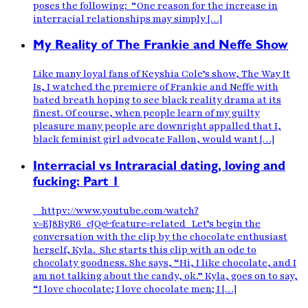
poses the following: “One reason for the increase in
interracial relationships may simply […]
My Reality of The Frankie and Neffe Show
Like many loyal fans of Keyshia Cole’s show, The Way It
Is, I watched the premiere of Frankie and Neffe with
bated breath hoping to see black reality drama at its
finest. Of course, when people learn of my guilty
pleasure many people are downright appalled that I,
black feminist girl advocate Fallon, would want […]
Interracial vs Intraracial dating, loving and
fucking: Part 1
httpv://www.youtube.com/watch?
v=EJ8RyR6_cJQ&feature=related Let’s begin the
conversation with the clip by the chocolate enthusiast
herself, Kyla. She starts this clip with an ode to
chocolaty goodness. She says, “Hi, I like chocolate, and I
am not talking about the candy, ok.” Kyla, goes on to say,
“I love chocolate; I love chocolate men; I […]