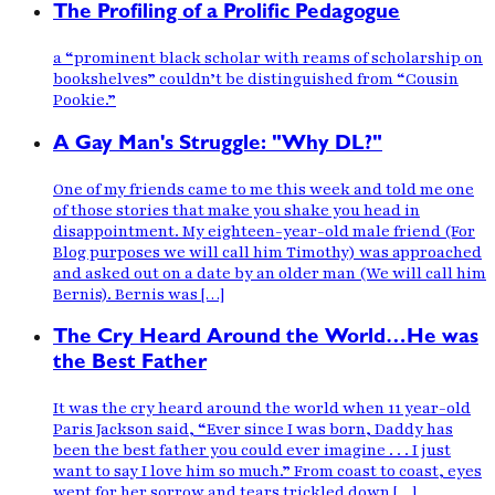
The Profiling of a Prolific Pedagogue
a “prominent black scholar with reams of scholarship on
bookshelves” couldn’t be distinguished from “Cousin
Pookie.”
A Gay Man's Struggle: "Why DL?"
One of my friends came to me this week and told me one
of those stories that make you shake you head in
disappointment. My eighteen-year-old male friend (For
Blog purposes we will call him Timothy) was approached
and asked out on a date by an older man (We will call him
Bernis). Bernis was […]
The Cry Heard Around the World…He was
the Best Father
It was the cry heard around the world when 11 year-old
Paris Jackson said, “Ever since I was born, Daddy has
been the best father you could ever imagine . . . I just
want to say I love him so much.” From coast to coast, eyes
wept for her sorrow and tears trickled down […]