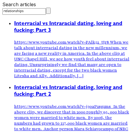
Search articles
Interracial vs Intraracial dating, loving and
fucking: Part 3
httpv://www.youtube.com/watch?v=PAlk52_tJr8 When we
talk about interracial dating in the new millennium, we
are facing a new reality in America. In the above clip at
UNC Chapel Hill, we see how youth feel about interracial
dating. Unsurprisingly we find that many are open to
interracial dating, except for the two black women
Litesha and Ally. Additionally, […]
Interracial vs Intraracial dating, loving and
fucking: Part 2
httpv://www.youtube.com/watch?v=j30aP2sg2ms In the
above clip, we discover that in 2000 roughly 95, 000 black
women were married to white men. By 2006, the
numbers had grown to 117,000 black women are married
to white men. Anchor person Mara Schiavocampo of NBC