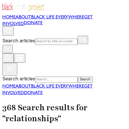
HOME
ABOUT
BLACK LIFE EVERYWHERE
GET
DONATE
INVOLVED
Search articles
Search articles
Search
HOME
ABOUT
BLACK LIFE EVERYWHERE
GET
INVOLVED
DONATE
368 Search results for
"relationships"