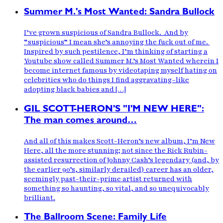
Summer M.'s Most Wanted: Sandra Bullock
I’ve grown suspicious of Sandra Bullock. And by
“suspicious” I mean she’s annoying the fuck out of me.
Inspired by such pestilence, I’m thinking of starting a
Youtube show called Summer M.’s Most Wanted wherein I
become internet famous by videotaping myself hating on
celebrities who do things I find aggravating–like
adopting black babies and […]
GIL SCOTT-HERON'S "I'M NEW HERE":
The man comes around…
And all of this makes Scott-Heron’s new album, I’m New
Here, all the more stunning; not since the Rick Rubin-
assisted resurrection of Johnny Cash’s legendary (and, by
the earlier 90’s, similarly derailed) career has an older,
seemingly past-their-prime artist returned with
something so haunting, so vital, and so unequivocably
brilliant.
The Ballroom Scene: Family Life