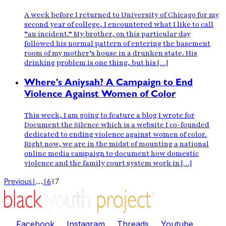
A week before I returned to University of Chicago for my
second year of college, I encountered what I like to call
“an incident.” My brother, on this particular day
followed his normal pattern of entering the basement
room of my mother’s house in a drunken state. His
drinking problem is one thing, but his […]
Where's Aniysah? A Campaign to End
Violence Against Women of Color
This week, I am going to feature a blog I wrote for
Document the Silence which is a website I co-founded
dedicated to ending violence against women of color.
Right now, we are in the midst of mounting a national
online media campaign to document how domestic
violence and the family court system work in […]
…
Previous
1
16
17
Facebook
Instagram
Threads
Youtube