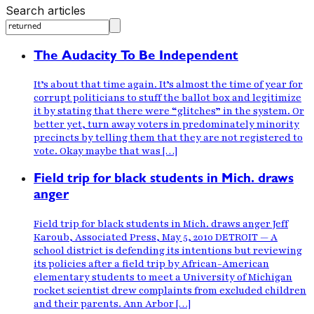
Search articles
The Audacity To Be Independent
It’s about that time again. It’s almost the time of year for
corrupt politicians to stuff the ballot box and legitimize
it by stating that there were “glitches” in the system. Or
better yet, turn away voters in predominately minority
precincts by telling them that they are not registered to
vote. Okay maybe that was […]
Field trip for black students in Mich. draws
anger
Field trip for black students in Mich. draws anger Jeff
Karoub, Associated Press, May 5, 2010 DETROIT — A
school district is defending its intentions but reviewing
its policies after a field trip by African-American
elementary students to meet a University of Michigan
rocket scientist drew complaints from excluded children
and their parents. Ann Arbor […]