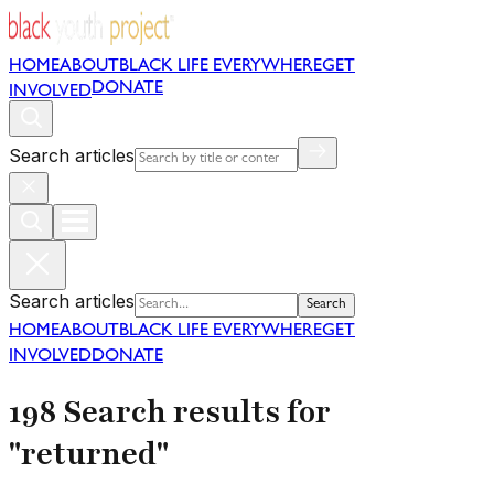
HOME
ABOUT
BLACK LIFE EVERYWHERE
GET
DONATE
INVOLVED
Search articles
Search articles
Search
HOME
ABOUT
BLACK LIFE EVERYWHERE
GET
INVOLVED
DONATE
198 Search results for
"returned"